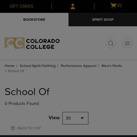
Skip
Skip
Open
(0)
GIFT CARDS
to
to
cart
main
main
menu
BOOKSTORE
SPIRIT SHOP
content
navigation
menu
t
Home
School Spirit Clothing
Performance Apparel
Men's Pants
School Of
Skip
to
School Of
products
0 Products Found
View
30
BACK TO TOP