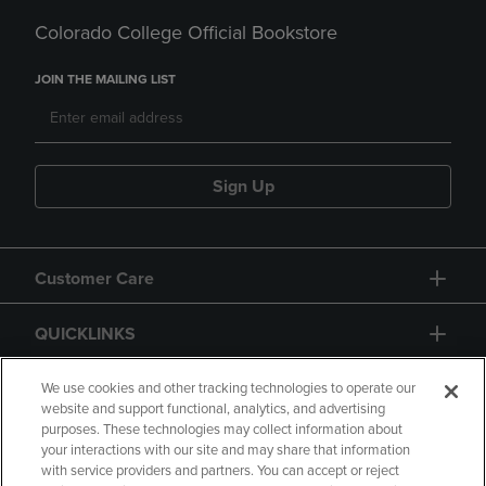
Colorado College Official Bookstore
JOIN THE MAILING LIST
Sign Up
Customer Care
QUICKLINKS
GIFT CARD
We use cookies and other tracking technologies to operate our
website and support functional, analytics, and advertising
purposes. These technologies may collect information about
your interactions with our site and may share that information
with service providers and partners. You can accept or reject