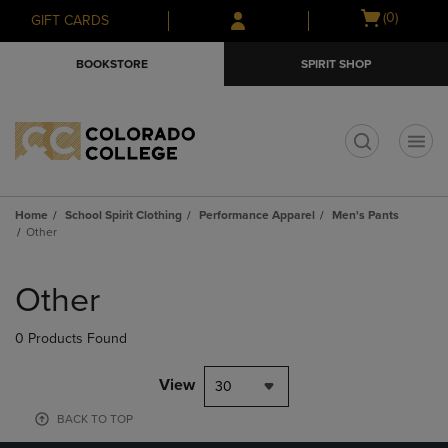
Skip
Skip
Open
(0)
GIFT CARDS
to
to
cart
main
main
menu
BOOKSTORE
SPIRIT SHOP
content
navigation
menu
t
Home
School Spirit Clothing
Performance Apparel
Men's Pants
Other
Skip
to
Other
products
0 Products Found
View
30
BACK TO TOP