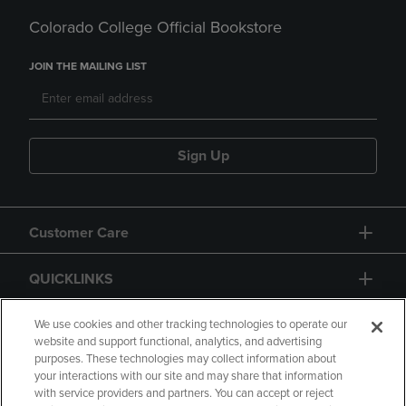
Colorado College Official Bookstore
JOIN THE MAILING LIST
Sign Up
Customer Care
QUICKLINKS
GIFT CARD
We use cookies and other tracking technologies to operate our
website and support functional, analytics, and advertising
purposes. These technologies may collect information about
your interactions with our site and may share that information
with service providers and partners. You can accept or reject