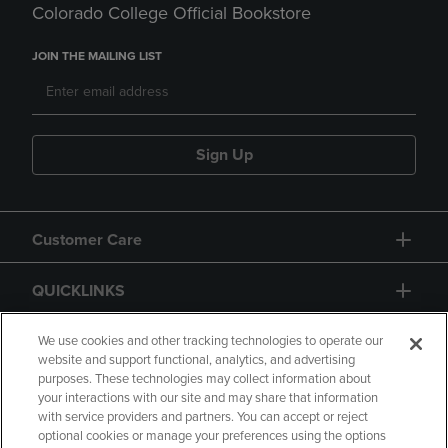
Colorado College Official Bookstore
JOIN THE MAILING LIST
Sign Up
Customer Care
QUICKLINKS
GIFT CARD
We use cookies and other tracking technologies to operate our
website and support functional, analytics, and advertising
purposes. These technologies may collect information about
your interactions with our site and may share that information
with service providers and partners. You can accept or reject
optional cookies or manage your preferences using the options