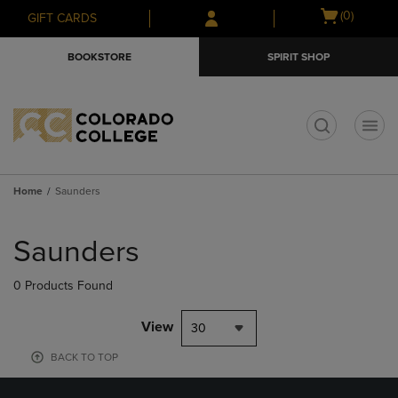
Skip
Skip
Open
(0)
GIFT CARDS
to
to
cart
main
main
menu
BOOKSTORE
SPIRIT SHOP
content
navigation
menu
t
Home
Saunders
Skip
to
Saunders
products
0 Products Found
View
30
BACK TO TOP