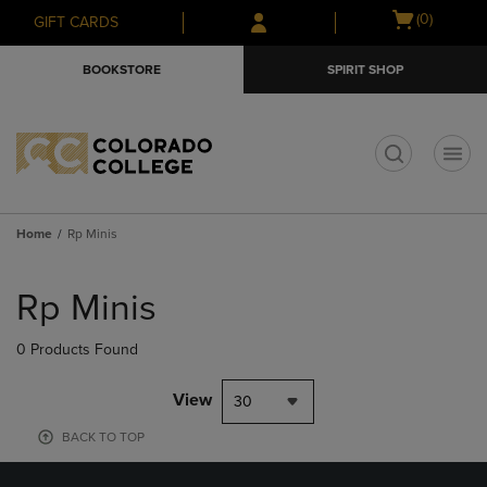
Skip
Skip
Open
(0)
GIFT CARDS
to
to
cart
main
main
menu
BOOKSTORE
SPIRIT SHOP
content
navigation
menu
t
Home
Rp Minis
Skip
to
Rp Minis
products
0 Products Found
View
30
BACK TO TOP