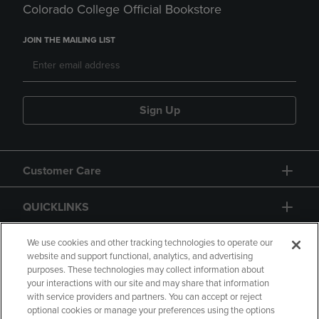
Colorado College Official Bookstore
JOIN THE MAILING LIST
Sign Up
Customer Care
QUICKLINKS
GIFT CARD
We use cookies and other tracking technologies to operate our
website and support functional, analytics, and advertising
purposes. These technologies may collect information about
your interactions with our site and may share that information
with service providers and partners. You can accept or reject
optional cookies or manage your preferences using the options