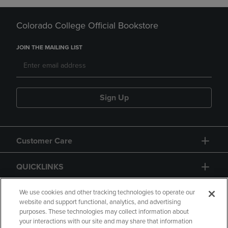
Colorado College Official Bookstore
JOIN THE MAILING LIST
Sign Up
Customer Care
QUICKLINKS
GIFT CARD
We use cookies and other tracking technologies to operate our
website and support functional, analytics, and advertising
purposes. These technologies may collect information about
your interactions with our site and may share that information