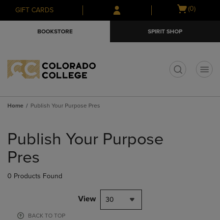
Skip
Skip
Open
(0)
GIFT CARDS
to
to
cart
main
main
menu
BOOKSTORE
SPIRIT SHOP
content
navigation
menu
t
Home
Publish Your Purpose Pres
Skip
to
Publish Your Purpose
products
Pres
0 Products Found
View
30
BACK TO TOP