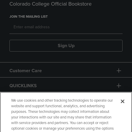
Colorado College Official Bookstore
JOIN THE MAILING LIST
Sign Up
Customer Care
QUICKLINKS
GIFT CARD
We use cookies and other tracking technologies to operate our
website and support functional, analytics, and advertising
purposes. These technologies may collect information about
your interactions with our site and may share that information
with service providers and partners. You can accept or reject
optional cookies or manage your preferences using the options