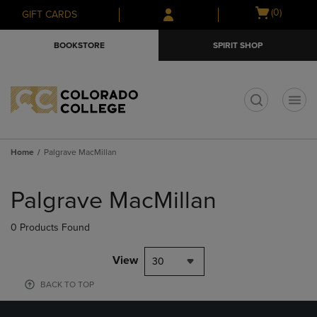
Skip
Skip
Open
(0)
GIFT CARDS
to
to
cart
main
main
menu
BOOKSTORE
SPIRIT SHOP
content
navigation
menu
t
Home
Palgrave MacMillan
Skip
to
Palgrave MacMillan
products
0 Products Found
View
30
BACK TO TOP