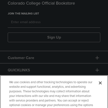
Colorado College Official Bookstore
JOIN THE MAILING LIST
Sign Up
Customer Care
QUICKLINKS
GIFT CARD
We use cookies and other tracking technologies to operate our
website and support functional, analytics, and advertising
purposes. These technologies may collect information about
your interactions with our site and may share that information
with service providers and partners. You can accept or reject
optional cookies or manage your preferences using the options