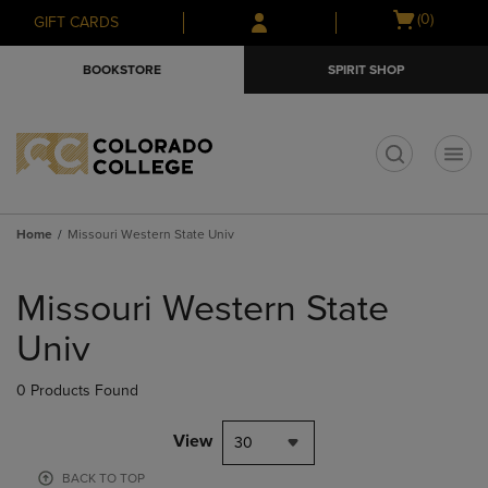
Skip
Skip
Open
(0)
GIFT CARDS
to
to
cart
main
main
menu
BOOKSTORE
SPIRIT SHOP
content
navigation
menu
t
Home
Missouri Western State Univ
Skip
to
Missouri Western State
products
Univ
0 Products Found
View
30
BACK TO TOP