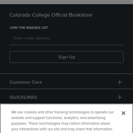
Colorado College Official Bookstore
JOIN THE MAILING LIST
Sign Up
Customer Care
QUICKLINKS
GIFT CARD
We use cookies and other tracking technologies to operate our
website and support functional, analytics, and advertising
purposes. These technologies may collect information about
your interactions with our site and may share that information