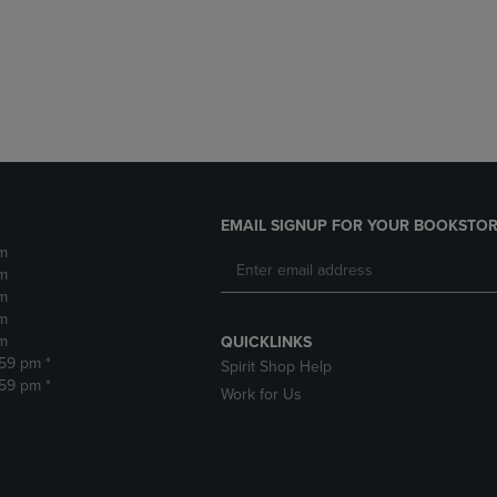
DOWN
ARROW
ARROW
KEY
KEY
TO
TO
OPEN
OPEN
SUBMENU.
SUBMENU.
.
EMAIL SIGNUP FOR YOUR BOOKSTOR
m
m
m
m
m
QUICKLINKS
:59 pm *
Spirit Shop Help
:59 pm *
Work for Us