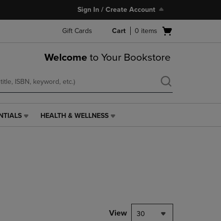
Sign In / Create Account
Open
Gift Cards
Cart
0
items
cart
menu
Welcome
to Your Bookstore
NTIALS
HEALTH & WELLNESS
HEALTH
&
WELLNESS
LINK.
PRESS
ENTER
TO
NAVIGATE
TO
PAGE,
View
30
OR