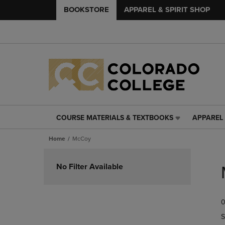
BOOKSTORE
APPAREL & SPIRIT SHOP
COURSE MATERIALS & TEXTBOOKS
APPAREL 
COURSE
APPAREL
MATERIALS
&
Home
McCoy
&
SPIRIT
TEXTBOOKS
SHOP
Skip
LINK.
LINK.
to
No Filter Available
PRESS
PRESS
products
ENTER
ENTER
TO
TO
0
NAVIGATE
NAVIGAT
TO
TO
S
PAGE,
PAGE,