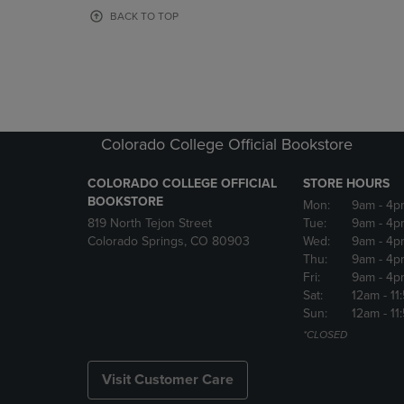
OR
OR
BACK TO TOP
DOWN
DOWN
ARROW
ARROW
KEY
KEY
TO
TO
OPEN
OPEN
SUBMENU.
SUBMENU
Colorado College Official Bookstore
COLORADO COLLEGE OFFICIAL
STORE HOURS
BOOKSTORE
Mon:
9am
- 4p
819 North Tejon Street
Tue:
9am
- 4p
Colorado Springs, CO 80903
Wed:
9am
- 4p
Thu:
9am
- 4p
Fri:
9am
- 4p
Sat:
12am
- 11
Sun:
12am
- 11
*CLOSED
Visit Customer Care