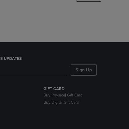
DOWN
ARROW
KEY
TO
OPEN
SUBMENU.
E UPDATES
Sign Up
GIFT CARD
Buy Physical Gift Card
Buy Digital Gift Card