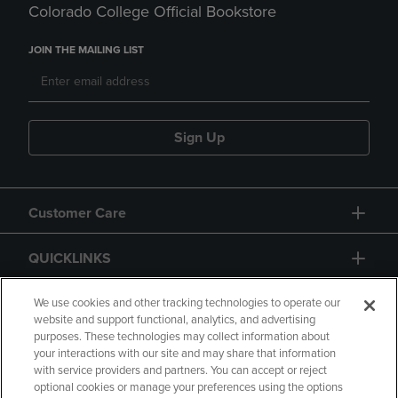
Colorado College Official Bookstore
JOIN THE MAILING LIST
Sign Up
Customer Care
QUICKLINKS
GIFT CARD
We use cookies and other tracking technologies to operate our
website and support functional, analytics, and advertising
purposes. These technologies may collect information about
your interactions with our site and may share that information
with service providers and partners. You can accept or reject
optional cookies or manage your preferences using the options