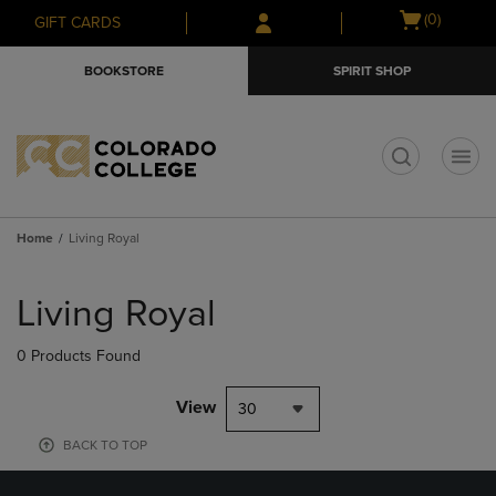
Skip
Skip
Open
(0)
GIFT CARDS
to
to
cart
main
main
menu
BOOKSTORE
SPIRIT SHOP
content
navigation
menu
t
Home
Living Royal
Skip
to
Living Royal
products
0 Products Found
View
30
BACK TO TOP