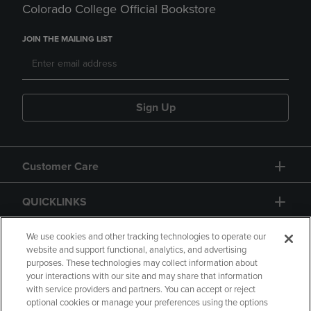
Colorado College Official Bookstore
JOIN THE MAILING LIST
Sign Up
Customer Care
QUICKLINKS
GIFT CARD
We use cookies and other tracking technologies to operate our
website and support functional, analytics, and advertising
purposes. These technologies may collect information about
your interactions with our site and may share that information
with service providers and partners. You can accept or reject
optional cookies or manage your preferences using the options