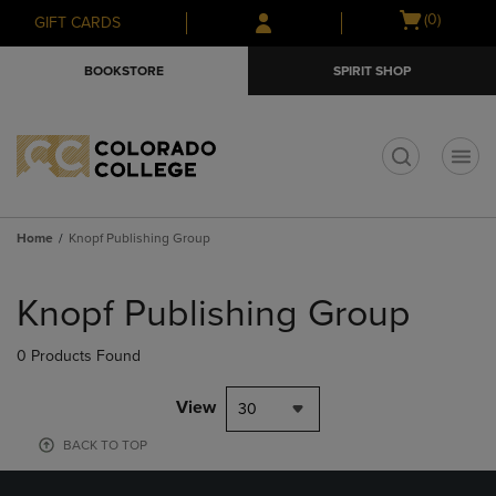
Skip
Skip
Open
(0)
GIFT CARDS
to
to
cart
main
main
menu
BOOKSTORE
SPIRIT SHOP
content
navigation
menu
t
Home
Knopf Publishing Group
Skip
to
Knopf Publishing Group
products
0 Products Found
View
30
BACK TO TOP