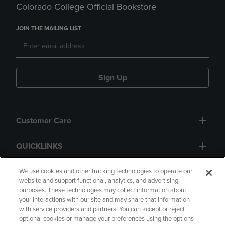
Colorado College Official Bookstore
JOIN THE MAILING LIST
Sign Up
Customer Care
QUICKLINKS
GIFT CARD
We use cookies and other tracking technologies to operate our
website and support functional, analytics, and advertising
purposes. These technologies may collect information about
your interactions with our site and may share that information
with service providers and partners. You can accept or reject
optional cookies or manage your preferences using the options