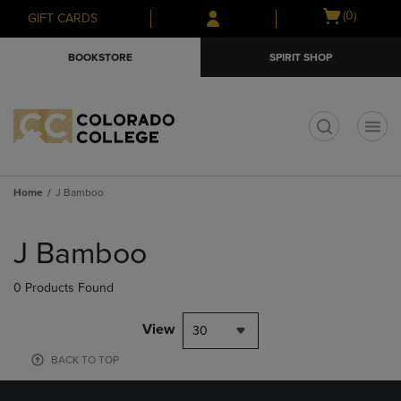
Skip
Skip
Open
(0)
GIFT CARDS
to
to
cart
main
main
menu
BOOKSTORE
SPIRIT SHOP
content
navigation
menu
t
Home
J Bamboo
Skip
to
J Bamboo
products
0 Products Found
View
30
BACK TO TOP