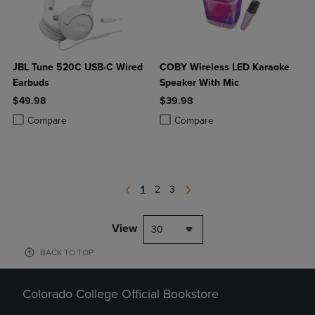
JBL Tune 520C USB-C Wired
COBY Wireless LED Karaoke
Earbuds
Speaker With Mic
$49.98
$39.98
Product added, Select 2 to 4 Products to Compare, Items added for c
Product removed, Select 2 to 4 Products to Compare, Items added for
Product added, Select 2 to 4 Produ
Product removed, Select 2 to 4 Pro
Compare
Compare
1
2
3
View
30
BACK TO TOP
Colorado College Official Bookstore