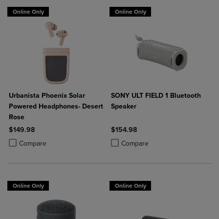
Online Only
Online Only
Urbanista Phoenix Solar
SONY ULT FIELD 1 Bluetooth
Powered Headphones- Desert
Speaker
Rose
$149.98
$154.98
Product added, Select 2 to 4 Products to Compare, Items added for c
Product removed, Select 2 to 4 Products to Compare, Items added for
Product added, Select 2 to 4 Produ
Product removed, Select 2 to 4 Pro
Compare
Compare
Online Only
Online Only