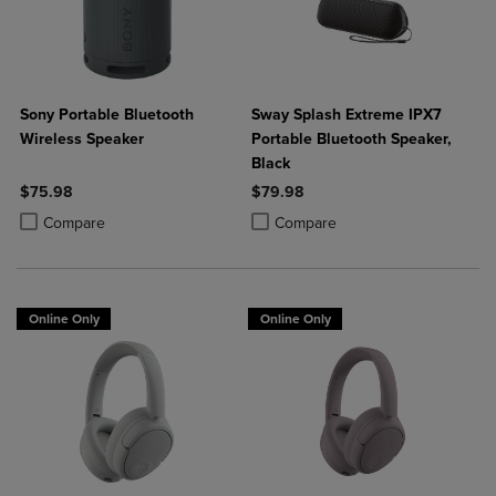
Sony Portable Bluetooth
Sway Splash Extreme IPX7
Wireless Speaker
Portable Bluetooth Speaker,
Black
$75.98
$79.98
Product added, Select 2 to 4 Products to Compare, Items added for c
Product removed, Select 2 to 4 Products to Compare, Items added for
Product added, Select 2 to 4 Produ
Product removed, Select 2 to 4 Pro
Compare
Compare
Online Only
Online Only