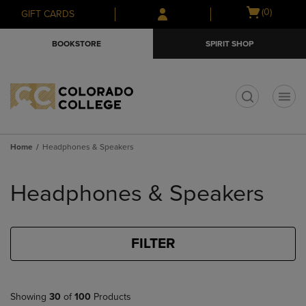
Skip
Skip
Open
(0)
GIFT CARDS
to
to
cart
main
main
menu
BOOKSTORE
SPIRIT SHOP
content
navigation
menu
t
Home
Headphones & Speakers
Skip
to
Headphones & Speakers
products
FILTER
Showing
30
of
100
Products