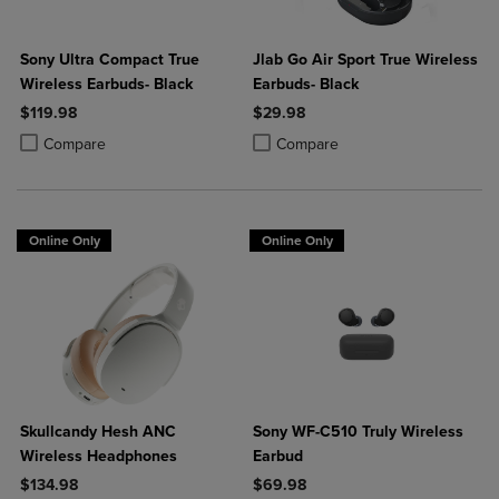
Sony Ultra Compact True
Jlab Go Air Sport True Wireless
Wireless Earbuds- Black
Earbuds- Black
$119.98
$29.98
Product added, Select 2 to 4 Products to Compare, Items added for c
Product removed, Select 2 to 4 Products to Compare, Items added for
Product added, Select 2 to 4 Produ
Product removed, Select 2 to 4 Pro
Compare
Compare
Online Only
Online Only
Skullcandy Hesh ANC
Sony WF-C510 Truly Wireless
Wireless Headphones
Earbud
$134.98
$69.98