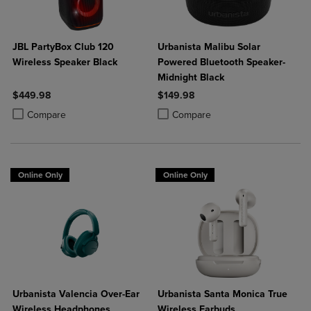
JBL PartyBox Club 120
Urbanista Malibu Solar
Wireless Speaker Black
Powered Bluetooth Speaker-
Midnight Black
$449.98
$149.98
Product added, Select 2 to 4 Products to Compare, Items added for c
Product removed, Select 2 to 4 Products to Compare, Items added for
Product added, Select 2 to 4 Produ
Product removed, Select 2 to 4 Pro
Compare
Compare
Online Only
Online Only
Urbanista Valencia Over-Ear
Urbanista Santa Monica True
Wireless Headphones
Wireless Earbuds