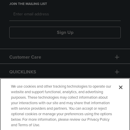
JOIN THE MAILING LIST
Sign Up
Customer Care
QUICKLINKS
GIFT CARD
We use cookies and other tracking technologies to operate our
website and support functional, analytics, and advertising
purposes. These technologies may collect information about
your interactions with our site and may share that information
with service providers and partners. You can accept or reject
optional cookies or manage your preferences using the options
below. For more information, please review our Privacy Policy
Copyright
Privacy Policy
Accessibility
and Terms of Use.
Terms of Use
CA Privacy Policy