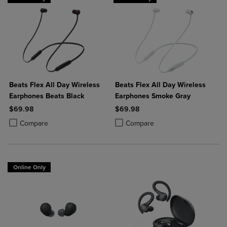
Beats Flex All Day Wireless
Beats Flex All Day Wireless
Earphones Beats Black
Earphones Smoke Gray
$69.98
$69.98
Product added, Select 2 to 4 Products to Compare, Items added for c
Product removed, Select 2 to 4 Products to Compare, Items added for
Product added, Select 2 to 4 Produ
Product removed, Select 2 to 4 Pro
Compare
Compare
Online Only