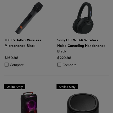
JBL PartyBox Wireless
Sony ULT WEAR Wireless
Microphones Black
Noise Canceling Headphones
Black
$169.98
$229.98
Product added, Select 2 to 4 Products to Compare, Items added for c
Product removed, Select 2 to 4 Products to Compare, Items added for
Product added, Select 2 to 4 Produ
Product removed, Select 2 to 4 Pro
Compare
Compare
Online Only
Online Only