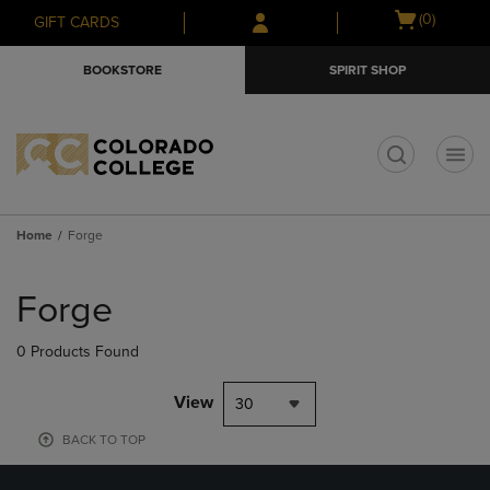
Skip
Skip
Open
(0)
GIFT CARDS
to
to
cart
main
main
menu
BOOKSTORE
SPIRIT SHOP
content
navigation
menu
t
Home
Forge
Skip
to
Forge
products
0 Products Found
View
30
BACK TO TOP