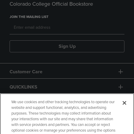
Colorado College Official Bookstore
JOIN THE MAILING LIST
Sign Up
Customer Care
QUICKLINKS
GIFT CARD
We use cookies and other tracking technologies to operate our
website and support functional, analytics, and advertising
purposes. These technologies may collect information about
your interactions with our site and may share that information
with service providers and partners. You can accept or reject
optional cookies or manage your preferences using the options