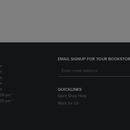
DOWN
ARROW
ARROW
KEY
KEY
TO
TO
OPEN
OPEN
SUBMENU.
SUBMENU.
.
EMAIL SIGNUP FOR YOUR BOOKSTOR
m
m
m
m
m
QUICKLINKS
:59 pm *
Spirit Shop Help
:59 pm *
Work for Us