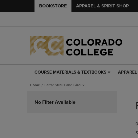
BOOKSTORE
APPAREL & SPIRIT SHOP
COURSE MATERIALS & TEXTBOOKS
APPAREL 
COURSE
APPAREL
MATERIALS
&
Home
Farrar Straus and Giroux
&
SPIRIT
TEXTBOOKS
SHOP
Skip
LINK.
LINK.
to
No Filter Available
PRESS
PRESS
products
ENTER
ENTER
TO
TO
0
NAVIGATE
NAVIGAT
TO
TO
S
PAGE,
PAGE,