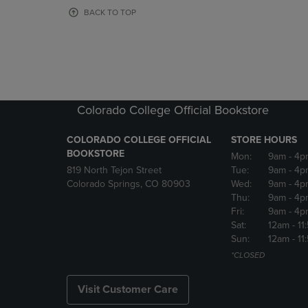
OR
OR
BACK TO TOP
DOWN
DOWN
ARROW
ARROW
KEY
KEY
TO
TO
OPEN
OPEN
SUBMENU.
SUBMENU
Colorado College Official Bookstore
COLORADO COLLEGE OFFICIAL
STORE HOURS
BOOKSTORE
Mon:
9am
- 4p
819 North Tejon Street
Tue:
9am
- 4p
Colorado Springs, CO 80903
Wed:
9am
- 4p
Thu:
9am
- 4p
Fri:
9am
- 4p
Sat:
12am
- 11
Sun:
12am
- 11
*CLOSED
Visit Customer Care