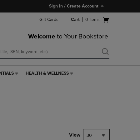
Sign In / Create Account
Open
Gift Cards
Cart
0
items
cart
menu
Welcome
to Your Bookstore
NTIALS
HEALTH & WELLNESS
HEALTH
&
WELLNESS
LINK.
PRESS
ENTER
TO
NAVIGATE
TO
PAGE,
View
30
OR