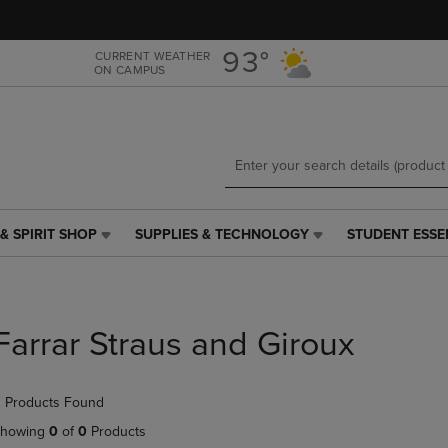
Skip
Skip
to
to
main
main
93°
CURRENT WEATHER
ON CAMPUS
content
navigation
menu
& SPIRIT SHOP
SUPPLIES & TECHNOLOGY
STUDENT ESSE
SUPPLIES
STUDENT
&
ESSENTIALS
TECHNOLOGY
LINK.
LINK.
PRESS
PRESS
ENTER
Farrar Straus and Giroux
ENTER
TO
TO
NAVIGATE
NAVIGATE
TO
 Products Found
E
TO
PAGE,
PAGE,
OR
howing
0
of
0
Products
OR
DOWN