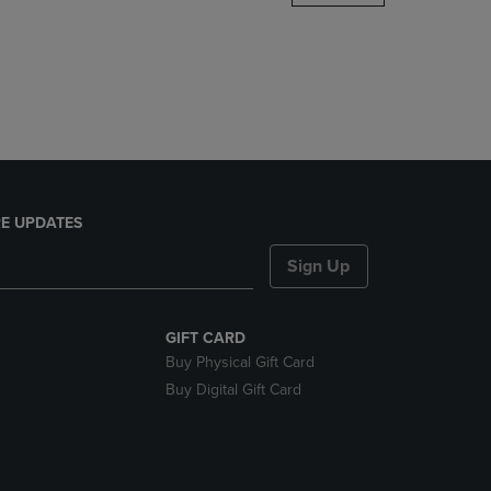
DOWN
ARROW
KEY
TO
OPEN
SUBMENU.
E UPDATES
Sign Up
GIFT CARD
Buy Physical Gift Card
Buy Digital Gift Card