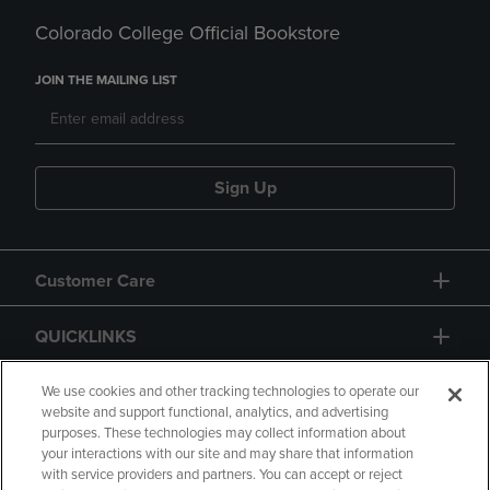
Colorado College Official Bookstore
JOIN THE MAILING LIST
Sign Up
Customer Care
QUICKLINKS
GIFT CARD
We use cookies and other tracking technologies to operate our
website and support functional, analytics, and advertising
purposes. These technologies may collect information about
your interactions with our site and may share that information
with service providers and partners. You can accept or reject