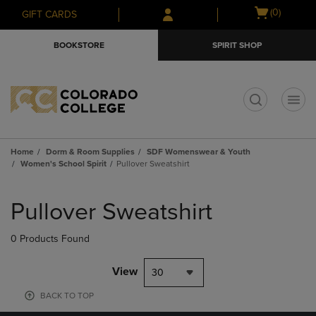
Skip
Skip
Open
(0)
GIFT CARDS
to
to
cart
main
main
menu
BOOKSTORE
SPIRIT SHOP
content
navigation
menu
t
Home
Dorm & Room Supplies
SDF Womenswear & Youth
Women's School Spirit
Pullover Sweatshirt
Skip
to
Pullover Sweatshirt
products
0 Products Found
View
30
BACK TO TOP