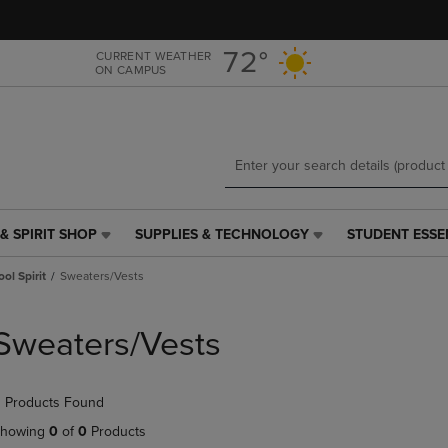
Skip
Skip
to
to
main
main
72°
CURRENT WEATHER
ON CAMPUS
content
navigation
menu
& SPIRIT SHOP
SUPPLIES & TECHNOLOGY
STUDENT ESSE
SUPPLIES
STUDENT
&
ESSENTIALS
ol Spirit
Sweaters/Vests
TECHNOLOGY
LINK.
LINK.
PRESS
PRESS
ENTER
Sweaters/Vests
ENTER
TO
TO
NAVIGATE
NAVIGATE
TO
 Products Found
E
TO
PAGE,
PAGE,
OR
howing
0
of
0
Products
OR
DOWN