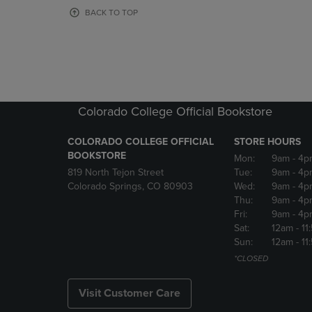
OR
OR
BACK TO TOP
DOWN
DOWN
ARROW
ARROW
KEY
KEY
TO
TO
OPEN
OPEN
SUBMENU.
SUBMENU
Colorado College Official Bookstore
COLORADO COLLEGE OFFICIAL
STORE HOURS
BOOKSTORE
Mon:
9am
- 4p
819 North Tejon Street
Tue:
9am
- 4p
Colorado Springs, CO 80903
Wed:
9am
- 4p
Thu:
9am
- 4p
Fri:
9am
- 4p
Sat:
12am
- 11
Sun:
12am
- 11
*CLOSED
Visit Customer Care