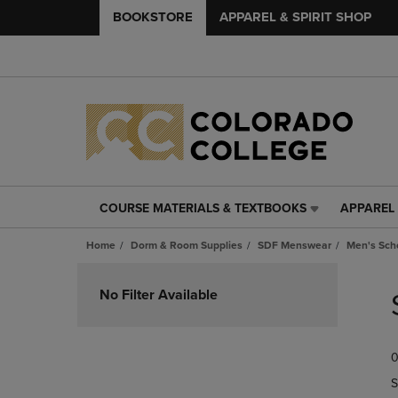
BOOKSTORE
APPAREL & SPIRIT SHOP
COURSE MATERIALS & TEXTBOOKS
APPAREL 
COURSE
APPAREL
MATERIALS
&
Home
Dorm & Room Supplies
SDF Menswear
Men's Scho
&
SPIRIT
TEXTBOOKS
SHOP
Skip
LINK.
LINK.
to
No Filter Available
PRESS
PRESS
products
ENTER
ENTER
TO
TO
0
NAVIGATE
NAVIGAT
TO
TO
S
PAGE,
PAGE,