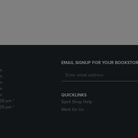
DOWN
ARROW
ARROW
KEY
KEY
TO
TO
OPEN
OPEN
SUBMENU.
SUBMENU.
.
EMAIL SIGNUP FOR YOUR BOOKSTOR
m
m
m
m
m
QUICKLINKS
:59 pm *
Spirit Shop Help
:59 pm *
Work for Us