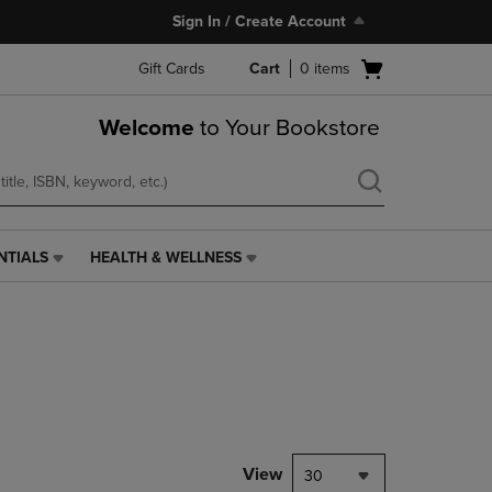
Sign In / Create Account
Open
Gift Cards
Cart
0
items
cart
menu
Welcome
to Your Bookstore
NTIALS
HEALTH & WELLNESS
HEALTH
&
WELLNESS
LINK.
PRESS
ENTER
TO
NAVIGATE
TO
PAGE,
View
30
OR