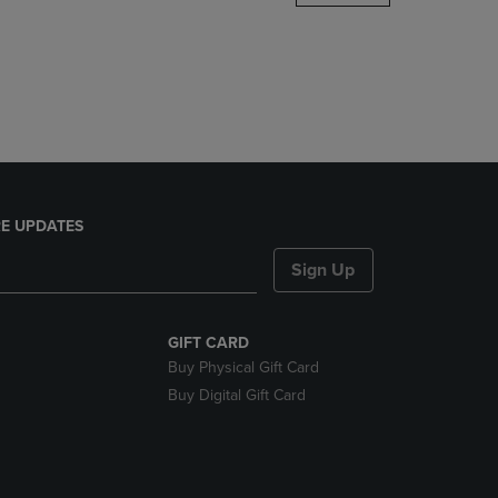
DOWN
ARROW
KEY
TO
OPEN
SUBMENU.
E UPDATES
Sign Up
GIFT CARD
Buy Physical Gift Card
Buy Digital Gift Card