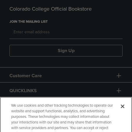
Colorado College Official Bookstore
JOIN THE MAILING LIST
Sign Up
Customer Care
QUICKLINKS
GIFT CARD
We use cookies and other tracking technologies to operate our
website and support functional, analytics, and advertising
purposes. These technologies may collect information about
your interactions with our site and may share that information
with service providers and partners. You can accept or reject