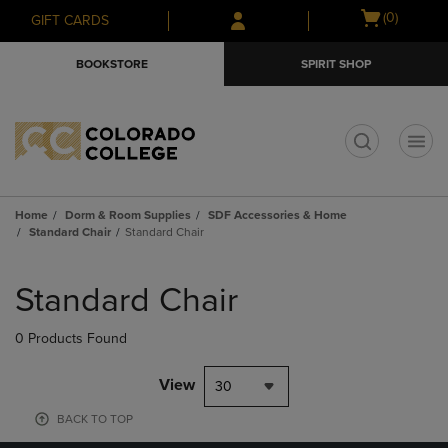
Skip
Skip
Open
(0)
GIFT CARDS
to
to
cart
main
main
menu
BOOKSTORE
SPIRIT SHOP
content
navigation
menu
t
Home
Dorm & Room Supplies
SDF Accessories & Home
Standard Chair
Standard Chair
Skip
to
Standard Chair
products
0 Products Found
View
30
BACK TO TOP