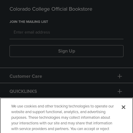
Colorado College Official Bookstore
JOIN THE MAILING LIST
Sign Up
Customer Care
QUICKLINKS
GIFT CARD
We use cookies and other tracking technologies to operate our
website and support functional, analytics, and advertising
purposes. These technologies may collect information about
your interactions with our site and may share that information
with service providers and partners. You can accept or reject