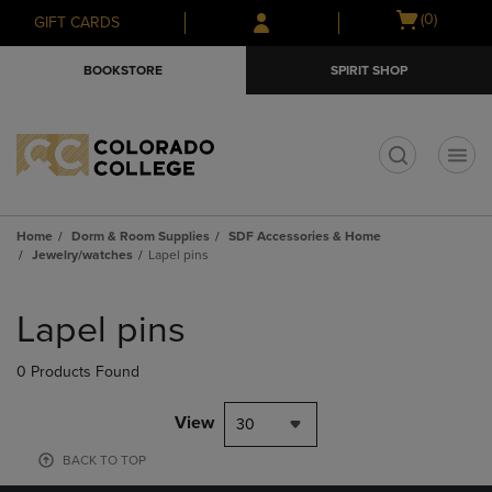
Skip
Skip
Open
(0)
GIFT CARDS
to
to
cart
main
main
menu
BOOKSTORE
SPIRIT SHOP
content
navigation
menu
t
Home
Dorm & Room Supplies
SDF Accessories & Home
Jewelry/watches
Lapel pins
Skip
to
Lapel pins
products
0 Products Found
View
30
BACK TO TOP