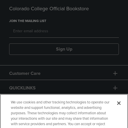
Colorado College Official Bookstore
JOIN THE MAILING LIST
Sign Up
Customer Care
QUICKLINKS
GIFT CARD
We use cookies and other tracking technologies to operate our
website and support functional, analytics, and advertising
purposes. These technologies may collect information about
your interactions with our site and may share that information
with service providers and partners. You can accept or reject