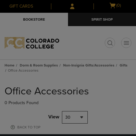
Skip
Skip
Open
(0)
GIFT CARDS
to
to
cart
main
main
menu
BOOKSTORE
SPIRIT SHOP
content
navigation
menu
t
Home
Dorm & Room Supplies
Non-Insignia Gifts/Accessories
Gifts
Office Accessories
Skip
to
Office Accessories
products
0 Products Found
View
30
BACK TO TOP