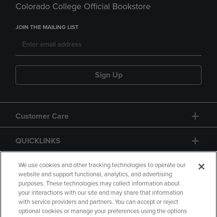
Colorado College Official Bookstore
JOIN THE MAILING LIST
Sign Up
Customer Care
QUICKLINKS
GIFT CARD
We use cookies and other tracking technologies to operate our
website and support functional, analytics, and advertising
purposes. These technologies may collect information about
your interactions with our site and may share that information
with service providers and partners. You can accept or reject
optional cookies or manage your preferences using the options