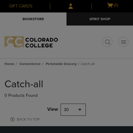
Skip
Skip
Open
(0)
GIFT CARDS
to
to
cart
main
main
menu
BOOKSTORE
SPIRIT SHOP
content
navigation
menu
t
Home
Convenience
Perishable Grocery
Catch-all
Skip
to
Catch-all
products
0 Products Found
View
30
BACK TO TOP