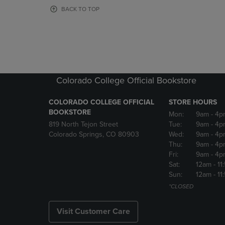
OR
OR
BACK TO TOP
DOWN
DOWN
ARROW
ARROW
KEY
KEY
TO
TO
OPEN
OPEN
SUBMENU.
SUBMENU
Colorado College Official Bookstore
COLORADO COLLEGE OFFICIAL
STORE HOURS
BOOKSTORE
Mon:
9am
- 4p
819 North Tejon Street
Tue:
9am
- 4p
Colorado Springs, CO 80903
Wed:
9am
- 4p
Thu:
9am
- 4p
Fri:
9am
- 4p
Sat:
12am
- 11
Sun:
12am
- 11
*CLOSED
Visit Customer Care