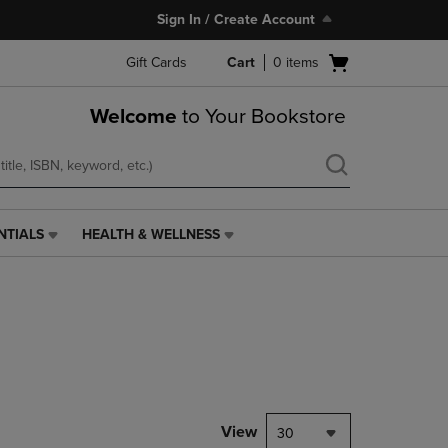
Sign In / Create Account
Open
Gift Cards
Cart
0
items
cart
menu
Welcome
to Your Bookstore
NTIALS
HEALTH & WELLNESS
HEALTH
&
WELLNESS
LINK.
PRESS
ENTER
TO
NAVIGATE
TO
PAGE,
View
30
OR