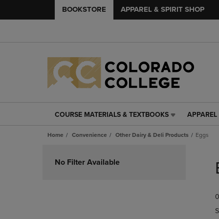
BOOKSTORE
APPAREL & SPIRIT SHOP
COURSE MATERIALS & TEXTBOOKS
APPAREL 
COURSE
APPAREL
MATERIALS
&
Home
Convenience
Other Dairy & Deli Products
Eggs
&
SPIRIT
TEXTBOOKS
SHOP
Skip
LINK.
LINK.
to
No Filter Available
PRESS
PRESS
products
ENTER
ENTER
TO
TO
0
NAVIGATE
NAVIGAT
TO
TO
S
PAGE,
PAGE,