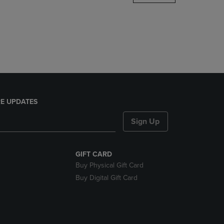
DOWN
ARROW
KEY
TO
OPEN
SUBMENU.
E UPDATES
Sign Up
GIFT CARD
Buy Physical Gift Card
Buy Digital Gift Card