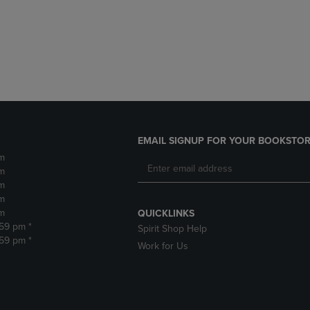
DOWN
ARROW
ARROW
KEY
KEY
TO
TO
OPEN
OPEN
SUBMENU.
SUBMENU.
.
EMAIL SIGNUP FOR YOUR BOOKSTOR
m
m
m
m
m
QUICKLINKS
:59 pm *
Spirit Shop Help
:59 pm *
Work for Us