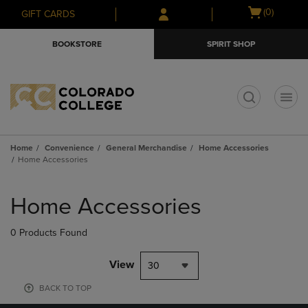
Skip
Skip
Open
(0)
GIFT CARDS
to
to
cart
main
main
menu
BOOKSTORE
SPIRIT SHOP
content
navigation
menu
t
Home
Convenience
General Merchandise
Home Accessories
Home Accessories
Skip
to
Home Accessories
products
0 Products Found
View
30
BACK TO TOP