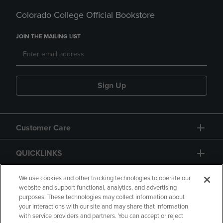
Colorado College Official Bookstore
JOIN THE MAILING LIST
Sign Up
Customer Care
QUICKLINKS
GIFT CARD
We use cookies and other tracking technologies to operate our
website and support functional, analytics, and advertising
purposes. These technologies may collect information about
your interactions with our site and may share that information
with service providers and partners. You can accept or reject