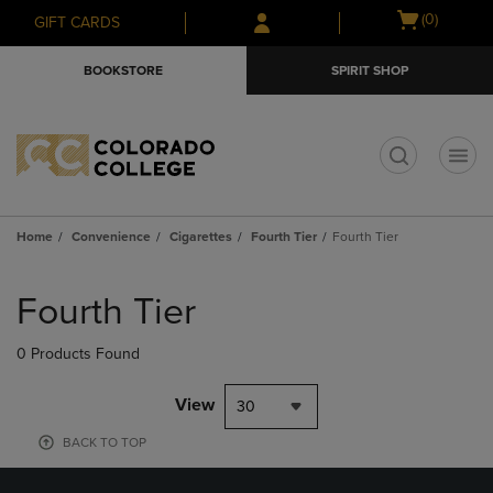
Skip
Skip
Open
(0)
GIFT CARDS
to
to
cart
main
main
menu
BOOKSTORE
SPIRIT SHOP
content
navigation
menu
t
Home
Convenience
Cigarettes
Fourth Tier
Fourth Tier
Skip
to
Fourth Tier
products
0 Products Found
View
30
BACK TO TOP