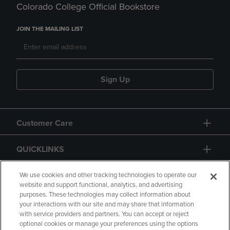
Colorado College Official Bookstore
JOIN THE MAILING LIST
Sign Up
Customer Care
QUICKLINKS
GIFT CARD
We use cookies and other tracking technologies to operate our
website and support functional, analytics, and advertising
purposes. These technologies may collect information about
your interactions with our site and may share that information
with service providers and partners. You can accept or reject
optional cookies or manage your preferences using the options