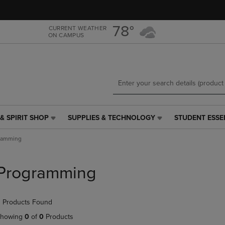
Skip
Skip
to
to
main
main
78°
CURRENT WEATHER
ON CAMPUS
content
navigation
menu
& SPIRIT SHOP
SUPPLIES & TECHNOLOGY
STUDENT ESSE
SUPPLIES
STUDENT
&
ESSENTIALS
ramming
TECHNOLOGY
LINK.
LINK.
PRESS
PRESS
ENTER
Programming
ENTER
TO
TO
NAVIGATE
NAVIGATE
TO
 Products Found
E
TO
PAGE,
PAGE,
OR
howing
0
of
0
Products
OR
DOWN