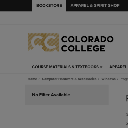
BOOKSTORE
APPAREL & SPIRIT SHOP
COURSE MATERIALS & TEXTBOOKS
APPAREL 
COURSE
APPAREL
MATERIALS
&
Home
Computer Hardware & Accessories
Windows
Prog
&
SPIRIT
TEXTBOOKS
SHOP
Skip
LINK.
LINK.
to
No Filter Available
PRESS
PRESS
products
ENTER
ENTER
TO
TO
0
NAVIGATE
NAVIGAT
TO
TO
S
PAGE,
PAGE,