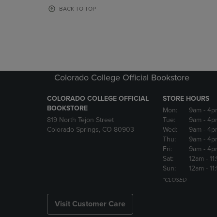
OR
OR
BACK TO TOP
DOWN
DOWN
ARROW
ARROW
KEY
KEY
TO
TO
OPEN
OPEN
SUBMENU.
SUBMENU
Colorado College Official Bookstore
COLORADO COLLEGE OFFICIAL
STORE HOURS
BOOKSTORE
Mon:
9am
- 4p
819 North Tejon Street
Tue:
9am
- 4p
Colorado Springs, CO 80903
Wed:
9am
- 4p
Thu:
9am
- 4p
Fri:
9am
- 4p
Sat:
12am
- 11
Sun:
12am
- 11
*CLOSED
Visit Customer Care