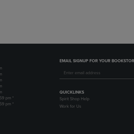
DOWN
ARROW
ARROW
KEY
KEY
TO
TO
OPEN
OPEN
SUBMENU.
SUBMENU.
.
EMAIL SIGNUP FOR YOUR BOOKSTOR
m
m
m
m
m
QUICKLINKS
:59 pm *
Spirit Shop Help
:59 pm *
Work for Us