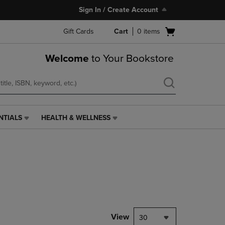
Sign In / Create Account
Open
Gift Cards
Cart
0
items
cart
menu
Welcome
to Your Bookstore
NTIALS
HEALTH & WELLNESS
HEALTH
&
WELLNESS
LINK.
PRESS
ENTER
TO
NAVIGATE
TO
PAGE,
View
30
OR