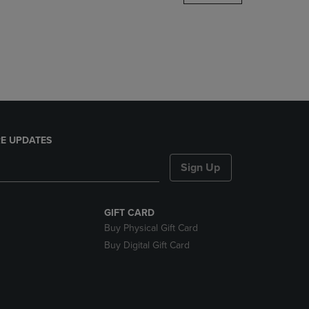
DOWN
ARROW
KEY
TO
OPEN
SUBMENU.
E UPDATES
Sign Up
GIFT CARD
Buy Physical Gift Card
Buy Digital Gift Card