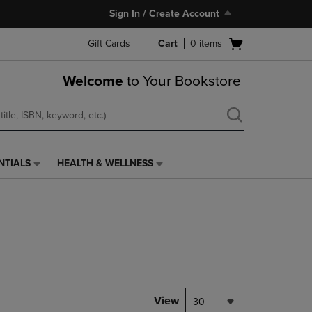
Sign In / Create Account
Open
Gift Cards
Cart
0
items
cart
menu
Welcome
to Your Bookstore
NTIALS
HEALTH & WELLNESS
HEALTH
&
WELLNESS
LINK.
PRESS
ENTER
TO
NAVIGATE
TO
PAGE,
View
30
OR