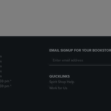
DOWN
ARROW
ARROW
KEY
KEY
TO
TO
OPEN
OPEN
SUBMENU.
SUBMENU.
.
EMAIL SIGNUP FOR YOUR BOOKSTOR
m
m
m
m
m
QUICKLINKS
:59 pm *
Spirit Shop Help
:59 pm *
Work for Us