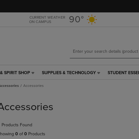
Skip
Skip
to
to
main
main
90°
CURRENT WEATHER
ON CAMPUS
content
navigation
menu
& SPIRIT SHOP
SUPPLIES & TECHNOLOGY
STUDENT ESSE
SUPPLIES
STUDENT
&
ESSENTIALS
Accessories
Accessories
TECHNOLOGY
LINK.
LINK.
PRESS
PRESS
ENTER
Accessories
ENTER
TO
TO
NAVIGATE
NAVIGATE
TO
 Products Found
E
TO
PAGE,
PAGE,
OR
howing
0
of
0
Products
OR
DOWN