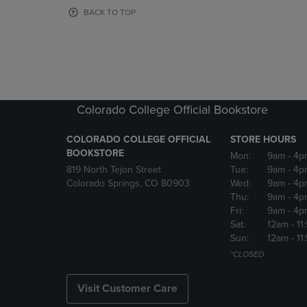
OR
OR
BACK TO TOP
DOWN
DOWN
ARROW
ARROW
KEY
KEY
TO
TO
OPEN
OPEN
SUBMENU.
SUBMENU
Colorado College Official Bookstore
COLORADO COLLEGE OFFICIAL
STORE HOURS
BOOKSTORE
Mon:
9am
- 4p
819 North Tejon Street
Tue:
9am
- 4p
Colorado Springs, CO 80903
Wed:
9am
- 4p
Thu:
9am
- 4p
Fri:
9am
- 4p
Sat:
12am
- 11
Sun:
12am
- 11
*CLOSED
Visit Customer Care