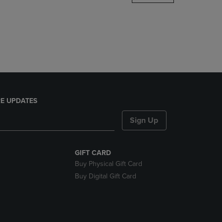
DOWN
ARROW
KEY
TO
OPEN
SUBMENU.
E UPDATES
Sign Up
GIFT CARD
Buy Physical Gift Card
Buy Digital Gift Card