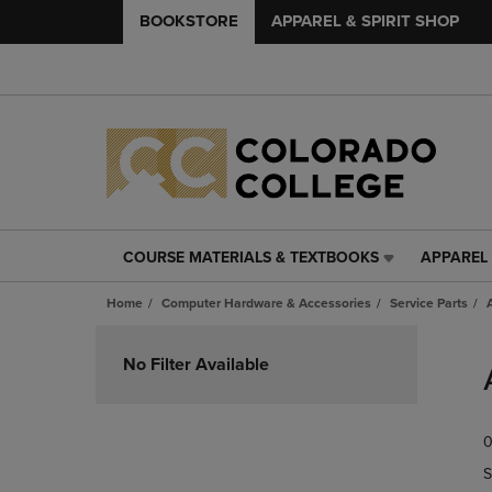
BOOKSTORE
APPAREL & SPIRIT SHOP
COURSE MATERIALS & TEXTBOOKS
APPAREL 
COURSE
APPAREL
MATERIALS
&
Home
Computer Hardware & Accessories
Service Parts
&
SPIRIT
TEXTBOOKS
SHOP
Skip
LINK.
LINK.
to
No Filter Available
PRESS
PRESS
products
ENTER
ENTER
TO
TO
0
NAVIGATE
NAVIGAT
TO
TO
S
PAGE,
PAGE,