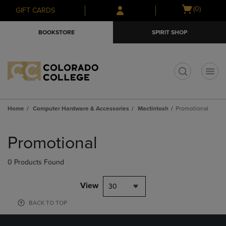
Skip
Skip
Open
(0)
GIFT CARDS
to
to
cart
main
main
menu
BOOKSTORE
SPIRIT SHOP
content
navigation
menu
t
Home
Computer Hardware & Accessories
Mactintosh
Promotional
Skip
to
Promotional
products
0 Products Found
View
30
BACK TO TOP