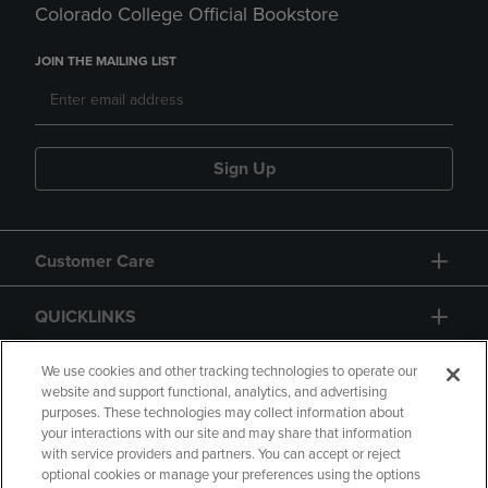
Colorado College Official Bookstore
JOIN THE MAILING LIST
Sign Up
Customer Care
QUICKLINKS
GIFT CARD
We use cookies and other tracking technologies to operate our
website and support functional, analytics, and advertising
purposes. These technologies may collect information about
your interactions with our site and may share that information
with service providers and partners. You can accept or reject
optional cookies or manage your preferences using the options