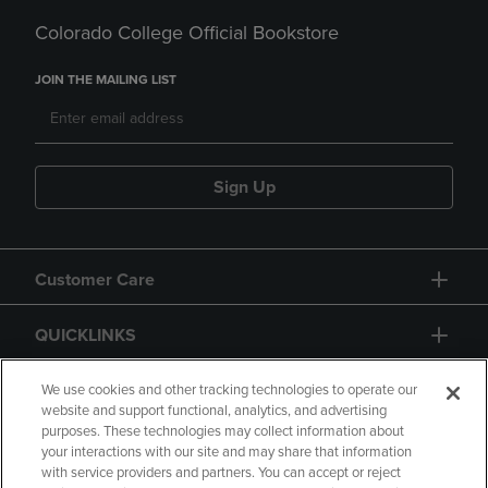
Colorado College Official Bookstore
JOIN THE MAILING LIST
Sign Up
Customer Care
QUICKLINKS
GIFT CARD
We use cookies and other tracking technologies to operate our
website and support functional, analytics, and advertising
purposes. These technologies may collect information about
your interactions with our site and may share that information
with service providers and partners. You can accept or reject