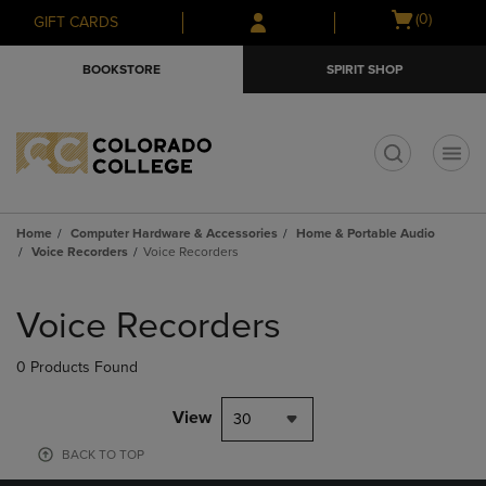
Skip
Skip
Open
(0)
GIFT CARDS
to
to
cart
main
main
menu
BOOKSTORE
SPIRIT SHOP
content
navigation
menu
t
Home
Computer Hardware & Accessories
Home & Portable Audio
Voice Recorders
Voice Recorders
Skip
to
Voice Recorders
products
0 Products Found
View
30
BACK TO TOP