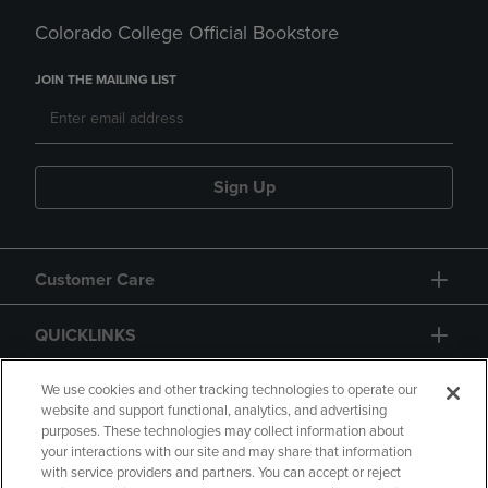
Colorado College Official Bookstore
JOIN THE MAILING LIST
Sign Up
Customer Care
QUICKLINKS
GIFT CARD
We use cookies and other tracking technologies to operate our
website and support functional, analytics, and advertising
purposes. These technologies may collect information about
your interactions with our site and may share that information
with service providers and partners. You can accept or reject