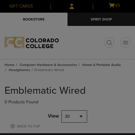
Skip
Skip
Open
(0)
GIFT CARDS
to
to
cart
main
main
menu
BOOKSTORE
SPIRIT SHOP
content
navigation
menu
t
Home
Computer Hardware & Accessories
Home & Portable Audio
Headphones
Emblematic Wired
Skip
to
Emblematic Wired
products
0 Products Found
View
30
BACK TO TOP