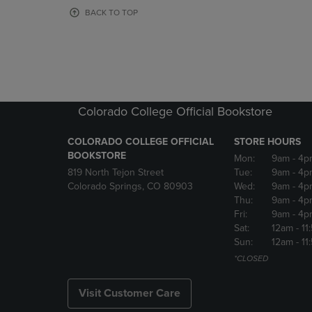
OR
OR
BACK TO TOP
DOWN
DOWN
ARROW
ARROW
KEY
KEY
TO
TO
OPEN
OPEN
SUBMENU.
SUBMENU
Colorado College Official Bookstore
COLORADO COLLEGE OFFICIAL
STORE HOURS
BOOKSTORE
Mon:
9am
- 4p
819 North Tejon Street
Tue:
9am
- 4p
Colorado Springs, CO 80903
Wed:
9am
- 4p
Thu:
9am
- 4p
Fri:
9am
- 4p
Sat:
12am
- 11
Sun:
12am
- 11
*CLOSED
Visit Customer Care