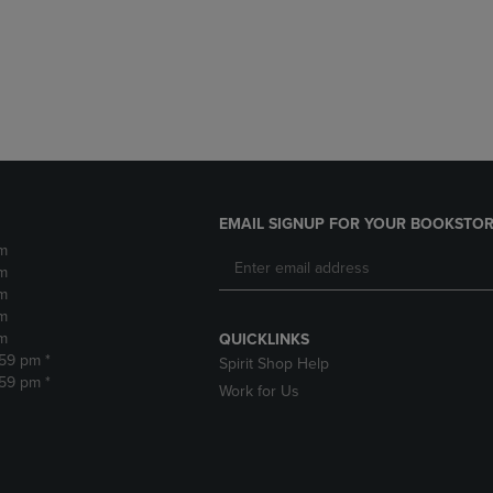
DOWN
ARROW
ARROW
KEY
KEY
TO
TO
OPEN
OPEN
SUBMENU.
SUBMENU.
.
EMAIL SIGNUP FOR YOUR BOOKSTOR
m
m
m
m
m
QUICKLINKS
:59 pm *
Spirit Shop Help
:59 pm *
Work for Us