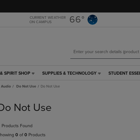
Skip
Skip
to
to
main
main
66°
CURRENT WEATHER
ON CAMPUS
content
navigation
menu
& SPIRIT SHOP
SUPPLIES & TECHNOLOGY
STUDENT ESSE
SUPPLIES
STUDENT
&
ESSENTIALS
 Audio
Do Not Use
Do Not Use
TECHNOLOGY
LINK.
LINK.
PRESS
PRESS
ENTER
Do Not Use
ENTER
TO
TO
NAVIGATE
NAVIGATE
TO
 Products Found
E
TO
PAGE,
PAGE,
OR
howing
0
of
0
Products
OR
DOWN