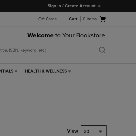
Sign In / Create Account
Open
Gift Cards
Cart
0
items
cart
menu
Welcome
to Your Bookstore
NTIALS
HEALTH & WELLNESS
HEALTH
&
WELLNESS
LINK.
PRESS
ENTER
TO
NAVIGATE
TO
PAGE,
View
30
OR