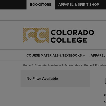
BOOKSTORE
APPAREL & SPIRIT SHOP
COURSE MATERIALS & TEXTBOOKS
APPAREL 
COURSE
APPAREL
MATERIALS
&
Home
Computer Hardware & Accessories
Home & Portable
&
SPIRIT
TEXTBOOKS
SHOP
Skip
LINK.
LINK.
to
No Filter Available
PRESS
PRESS
products
ENTER
ENTER
TO
TO
0
NAVIGATE
NAVIGAT
TO
TO
S
PAGE,
PAGE,