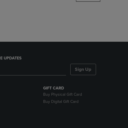
DOWN
ARROW
KEY
TO
OPEN
SUBMENU.
E UPDATES
Sign Up
GIFT CARD
Buy Physical Gift Card
Buy Digital Gift Card