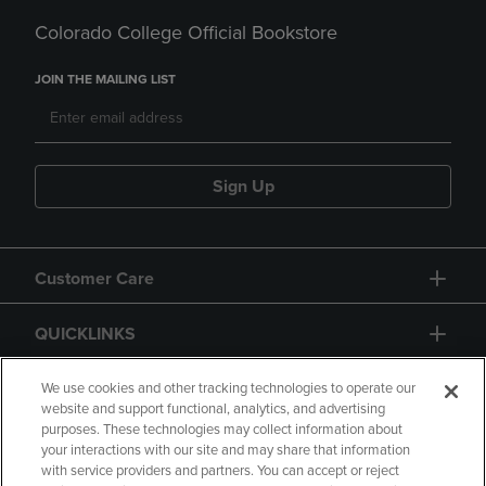
Colorado College Official Bookstore
JOIN THE MAILING LIST
Sign Up
Customer Care
QUICKLINKS
GIFT CARD
We use cookies and other tracking technologies to operate our
website and support functional, analytics, and advertising
purposes. These technologies may collect information about
your interactions with our site and may share that information
with service providers and partners. You can accept or reject