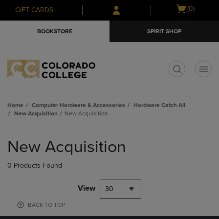
Skip
Skip
Open
(0)
GIFT CARDS
to
to
cart
main
main
menu
BOOKSTORE
SPIRIT SHOP
content
navigation
menu
t
Home
Computer Hardware & Accessories
Hardware Catch All
New Acquisition
New Acquisition
Skip
to
New Acquisition
products
0 Products Found
View
30
BACK TO TOP