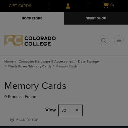
Skip
Skip
Open
(0)
GIFT CARDS
to
to
cart
main
main
menu
BOOKSTORE
SPIRIT SHOP
content
navigation
menu
t
Home
Computer Hardware & Accessories
Data Storage
Flash Drives/Memory Cards
Memory Cards
Skip
to
Memory Cards
products
0 Products Found
View
30
BACK TO TOP