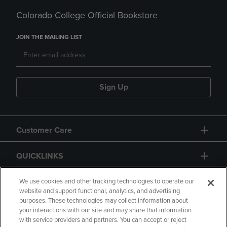
Colorado College Official Bookstore
JOIN THE MAILING LIST
Sign Up
Customer Care
QUICKLINKS
GIFT CARD
We use cookies and other tracking technologies to operate our
website and support functional, analytics, and advertising
purposes. These technologies may collect information about
your interactions with our site and may share that information
with service providers and partners. You can accept or reject