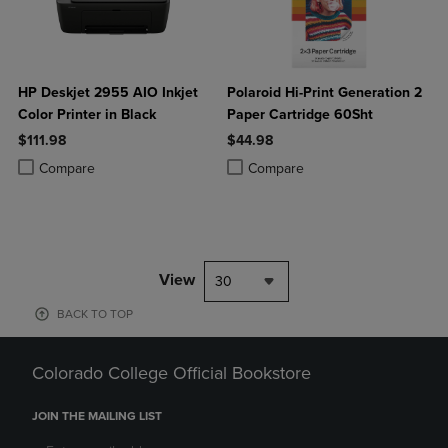
HP Deskjet 2955 AIO Inkjet
Polaroid Hi-Print Generation 2
Color Printer in Black
Paper Cartridge 60Sht
$111.98
$44.98
Product added, Select 2 to 4 Products to Compare, Items added for c
Product removed, Select 2 to 4 Products to Compare, Items added for
Product added, Select 2 to 4 Produ
Product removed, Select 2 to 4 Pro
Compare
Compare
View
30
BACK TO TOP
Colorado College Official Bookstore
JOIN THE MAILING LIST