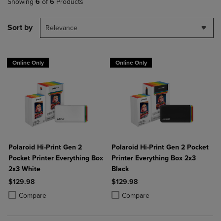
Showing
6
of
6
Products
Sort by
Relevance
Online Only
Online Only
Polaroid Hi-Print Gen 2
Polaroid Hi-Print Gen 2 Pocket
Pocket Printer Everything Box
Printer Everything Box 2x3
2x3 White
Black
$129.98
$129.98
Product added, Select 2 to 4 Products to Compare, Items added for c
Product removed, Select 2 to 4 Products to Compare, Items added for
Product added, Select 2 to 4 Produ
Product removed, Select 2 to 4 Pro
Compare
Compare