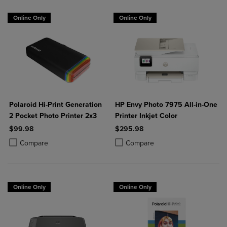
Online Only
Online Only
Polaroid Hi-Print Generation
HP Envy Photo 7975 All-in-One
2 Pocket Photo Printer 2x3
Printer Inkjet Color
$99.98
$295.98
Product added, Select 2 to 4 Products to Compare, Items added for c
Product removed, Select 2 to 4 Products to Compare, Items added for
Product added, Select 2 to 4 Produ
Product removed, Select 2 to 4 Pro
Compare
Compare
Online Only
Online Only