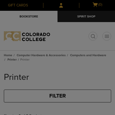
Skip
Skip
Open
(0)
GIFT CARDS
to
to
cart
main
main
menu
BOOKSTORE
SPIRIT SHOP
content
navigation
menu
t
Home
Computer Hardware & Accessories
Computers and Hardware
Printer
Printer
Skip
to
Printer
products
FILTER