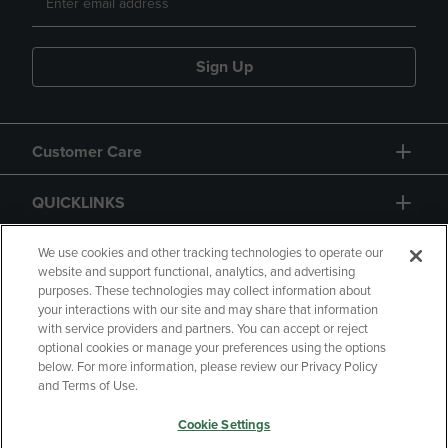
Sign Up
Customer Care
QUICKLINKS
GIFT CARD
We use cookies and other tracking technologies to operate our
website and support functional, analytics, and advertising
purposes. These technologies may collect information about
your interactions with our site and may share that information
with service providers and partners. You can accept or reject
optional cookies or manage your preferences using the options
below. For more information, please review our Privacy Policy
Copyright
Privacy Policy
Accessibility
and Terms of Use.
Terms of Use
CA Privacy Policy
Cookie Settings
Your Privacy Choices
Manage My Data