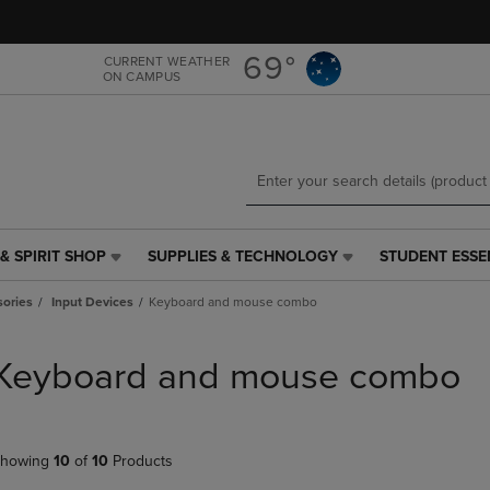
Skip
Skip
to
to
main
main
69°
CURRENT WEATHER
ON CAMPUS
content
navigation
menu
& SPIRIT SHOP
SUPPLIES & TECHNOLOGY
STUDENT ESSE
SUPPLIES
STUDENT
&
ESSENTIALS
ories
Input Devices
Keyboard and mouse combo
TECHNOLOGY
LINK.
LINK.
PRESS
PRESS
ENTER
Keyboard and mouse combo
ENTER
TO
TO
NAVIGATE
NAVIGATE
TO
E
TO
PAGE,
howing
10
of
10
Products
PAGE,
OR
OR
DOWN