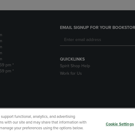
EMAIL SIGNUP FOR YOUR BOOKSTOR
m
m
m
m
m
QUICKLINKS
:59 pm *
Spirit Shop Help
:59 pm *
Work for Us
upport functional, analytics, and advertising
cessibility
Terms of Use
CA Privacy Policy
Your Privacy Choi
ns with our site and may share that information with
Cookie Settings
r manage your preferences using the options below.
 Refunds