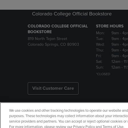
Colorado College Official Bookstore
COLORADO COLLEGE OFFICIAL
STORE HOURS
BOOKSTORE
Mon:
9am
- 4p
819 North Tejon Street
Tue:
9am
- 4p
Colorado Springs, CO 80903
Wed:
9am
- 4p
Thu:
9am
- 4p
Fri:
9am
- 4p
Sat:
12am
- 11
Sun:
12am
- 11
*CLOSED
Visit Customer Care
We use cookies and other tracking technologies to operate our website and s
Copyright
Privacy Policy
Ac
purposes. These technologies may collect information about your interactio
service providers and partners. You can accept or reject optional cookies o
Manage My Data
Returns and
For more information, please review our Privacy Policy and Terms of Use.