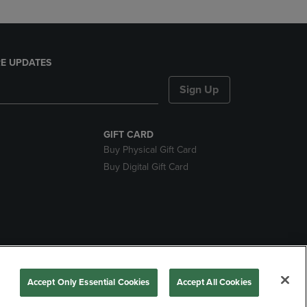
E UPDATES
Sign Up
GIFT CARD
Buy Physical Gift Card
Buy Digital Gift Card
ces
Accept Only Essential Cookies
Accept All Cookies