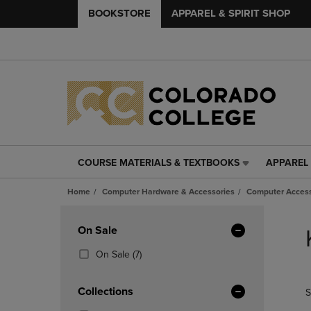
BOOKSTORE
APPAREL & SPIRIT SHOP
COURSE MATERIALS & TEXTBOOKS
APPAREL 
COURSE
APPAREL
MATERIALS
&
Home
Computer Hardware & Accessories
Computer Access
&
SPIRIT
TEXTBOOKS
SHOP
Skip
LINK.
LINK.
to
Apply
On Sale
PRESS
PRESS
products
Filters
ENTER
ENTER
(7
On Sale
(7)
TO
TO
Products)
NAVIGATE
NAVIGAT
In
Collections
S
TO
TO
Total
PAGE,
PAGE,