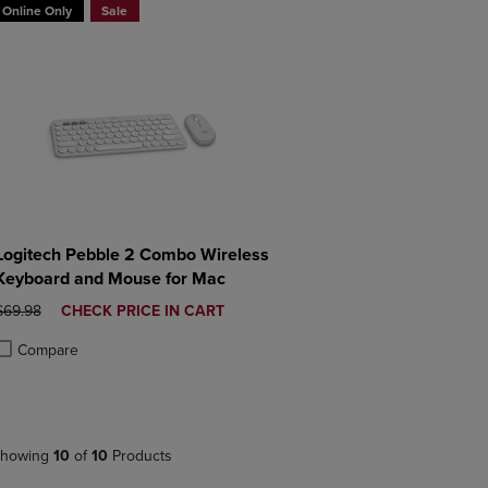
Online Only
Sale
Logitech Pebble 2 Combo Wireless
Keyboard and Mouse for Mac
ORIGINAL PRICE
DISCOUNTED
$69.98
CHECK PRICE IN CART
PRICE
Compare
roduct added, Select 2 to 4 Products to Compare, Items added for compa
roduct removed, Select 2 to 4 Products to Compare, Items added for co
howing
10
of
10
Products