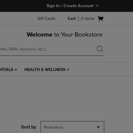
Sign In / Create Account
Open
Gift Cards
Cart
0
items
cart
menu
Welcome
to Your Bookstore
NTIALS
HEALTH & WELLNESS
HEALTH
&
WELLNESS
LINK.
PRESS
ENTER
TO
NAVIGATE
TO
PAGE,
Sort by
Relevance
OR