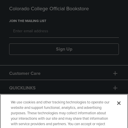
Colorado College Official Bookstore
JOIN THE MAILING LIST
Sign Up
Customer Care
QUICKLINKS
GIFT CARD
We use cookies and other tracking technologies to operate our
website and support functional, analytics, and advertising
purposes. These technologies may collect information about
your interactions with our site and may share that information
with service providers and partners. You can accept or reject