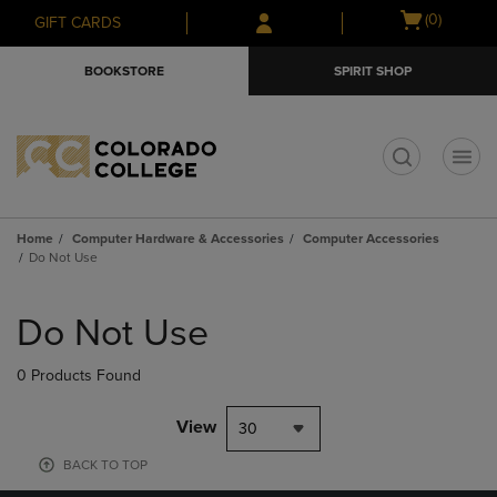
Skip
Skip
Open
(0)
GIFT CARDS
to
to
cart
main
main
menu
BOOKSTORE
SPIRIT SHOP
content
navigation
menu
t
Home
Computer Hardware & Accessories
Computer Accessories
Do Not Use
Skip
to
Do Not Use
products
0 Products Found
View
30
BACK TO TOP