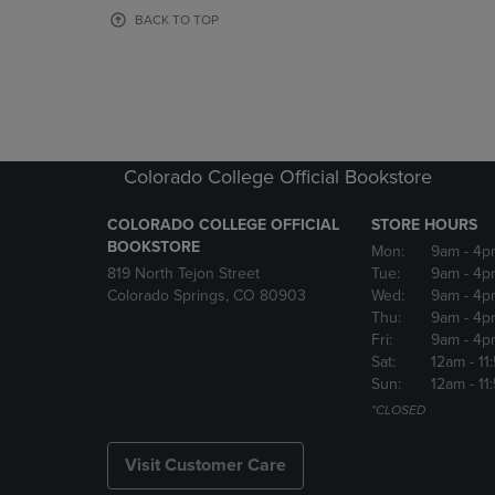
OR
OR
BACK TO TOP
DOWN
DOWN
ARROW
ARROW
KEY
KEY
TO
TO
OPEN
OPEN
SUBMENU.
SUBMENU
Colorado College Official Bookstore
COLORADO COLLEGE OFFICIAL
STORE HOURS
BOOKSTORE
Mon:
9am
- 4p
819 North Tejon Street
Tue:
9am
- 4p
Colorado Springs, CO 80903
Wed:
9am
- 4p
Thu:
9am
- 4p
Fri:
9am
- 4p
Sat:
12am
- 11
Sun:
12am
- 11
*CLOSED
Visit Customer Care