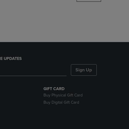
DOWN
ARROW
KEY
TO
OPEN
SUBMENU.
E UPDATES
Sign Up
GIFT CARD
Buy Physical Gift Card
Buy Digital Gift Card