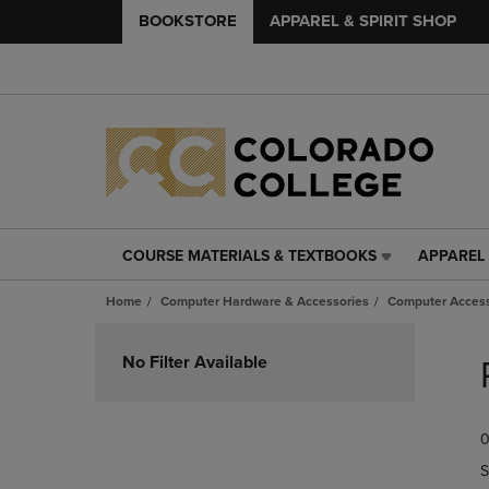
BOOKSTORE
APPAREL & SPIRIT SHOP
COURSE MATERIALS & TEXTBOOKS
APPAREL 
COURSE
APPAREL
MATERIALS
&
Home
Computer Hardware & Accessories
Computer Access
&
SPIRIT
TEXTBOOKS
SHOP
Skip
LINK.
LINK.
to
No Filter Available
PRESS
PRESS
products
ENTER
ENTER
TO
TO
0
NAVIGATE
NAVIGAT
TO
TO
S
PAGE,
PAGE,