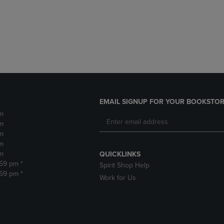
DOWN
ARROW
ARROW
KEY
KEY
TO
TO
OPEN
OPEN
SUBMENU.
SUBMENU.
.
EMAIL SIGNUP FOR YOUR BOOKSTOR
m
m
m
m
m
QUICKLINKS
:59 pm *
Spirit Shop Help
:59 pm *
Work for Us