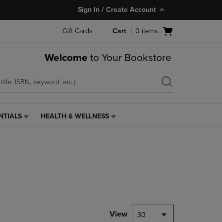
Sign In / Create Account
Open
Gift Cards
Cart
0
items
cart
menu
Welcome
to Your Bookstore
NTIALS
HEALTH & WELLNESS
HEALTH
&
WELLNESS
LINK.
PRESS
ENTER
TO
NAVIGATE
TO
PAGE,
View
30
OR