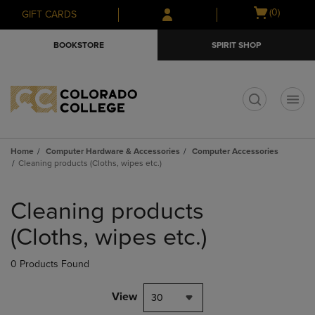
Skip
Skip
Open
(0)
GIFT CARDS
to
to
cart
main
main
menu
BOOKSTORE
SPIRIT SHOP
content
navigation
menu
t
Home
Computer Hardware & Accessories
Computer Accessories
Cleaning products (Cloths, wipes etc.)
Skip
to
Cleaning products
products
(Cloths, wipes etc.)
0 Products Found
View
30