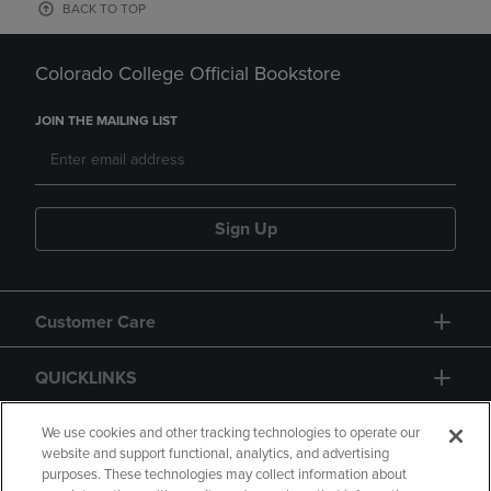
BACK TO TOP
Colorado College Official Bookstore
JOIN THE MAILING LIST
Sign Up
Customer Care
QUICKLINKS
GIFT CARD
We use cookies and other tracking technologies to operate our
website and support functional, analytics, and advertising
purposes. These technologies may collect information about