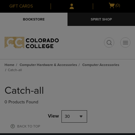
Skip
Skip
Open
(0)
GIFT CARDS
to
to
cart
main
main
menu
BOOKSTORE
SPIRIT SHOP
content
navigation
menu
t
Home
Computer Hardware & Accessories
Computer Accessories
Catch-all
Skip
to
Catch-all
products
0 Products Found
View
30
BACK TO TOP