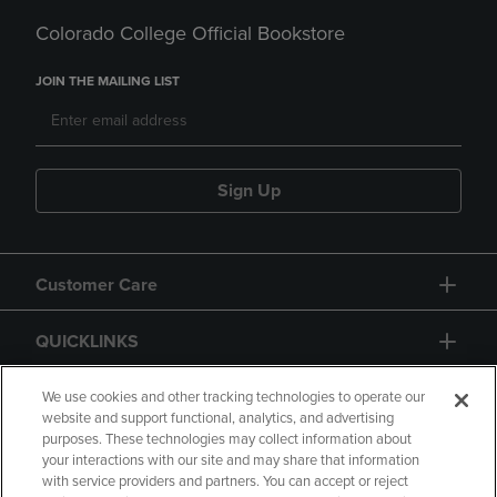
Colorado College Official Bookstore
JOIN THE MAILING LIST
Sign Up
Customer Care
QUICKLINKS
GIFT CARD
We use cookies and other tracking technologies to operate our
website and support functional, analytics, and advertising
purposes. These technologies may collect information about
your interactions with our site and may share that information
with service providers and partners. You can accept or reject