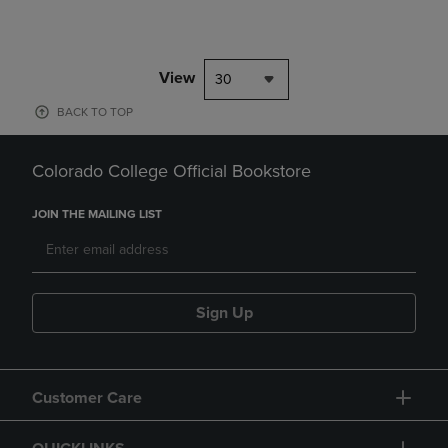
View
30
BACK TO TOP
Colorado College Official Bookstore
JOIN THE MAILING LIST
Sign Up
Customer Care