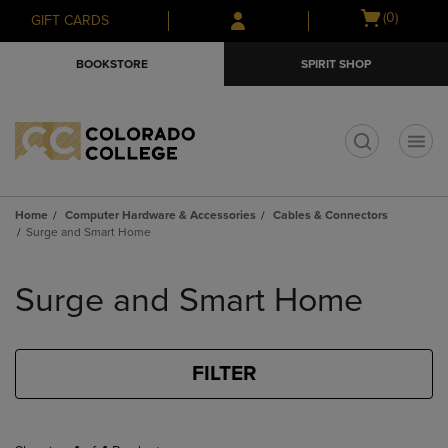
Skip
Skip
Open
(0)
GIFT CARDS
to
to
cart
main
main
menu
BOOKSTORE
SPIRIT SHOP
content
navigation
menu
t
Home
Computer Hardware & Accessories
Cables & Connectors
Surge and Smart Home
Skip
to
Surge and Smart Home
products
FILTER