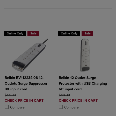
BUY 2 GET 20% OFF, BUY 3 GET 30%
BUY 2 GET 20% OFF, BUY 3 GET 30%
Online Only
Sale
Online Only
Sale
Belkin BV112234-08 12-
Belkin 12 Outlet Surge
Outlets Surge Suppressor -
Protector with USB Charging -
8ft input cord
6ft input cord
ORIGINAL PRICE
ORIGINAL PRICE
$44.98
$49.98
DISCOUNTED
DISCOUNTED
CHECK PRICE IN CART
CHECK PRICE IN CART
PRICE
PRICE
Product added, Select 2 to 4 Products to Compare, Items added for c
Product removed, Select 2 to 4 Products to Compare, Items added for
Product added, Select 2 to 4 Produ
Product removed, Select 2 to 4 Pro
Compare
Compare