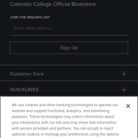
Colorado College Official Bookstore
JOIN THE MAILING LIST
Sign Up
Customer Care
QUICKLINKS
GIFT CARD
We use cookies and other tracking technologies to operate our
website and support functional, analytics, and advertising
purposes. These technologies may collect information about
your interactions with our site and may share that information
with service providers and partners. You can accept or reject
optional cookies or manage your preferences using the options