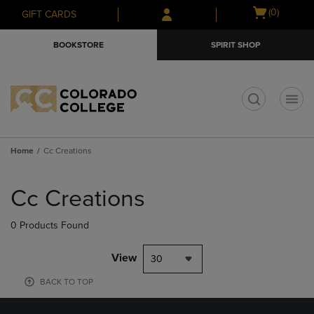
Skip
Skip
Open
(0)
GIFT CARDS
to
to
cart
main
main
menu
BOOKSTORE
SPIRIT SHOP
content
navigation
menu
t
Home
Cc Creations
Skip
to
Cc Creations
products
0 Products Found
View
30
BACK TO TOP