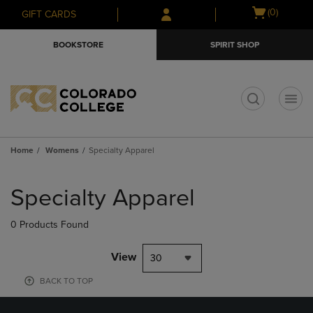
Skip
Skip
Open
(0)
GIFT CARDS
to
to
cart
main
main
menu
BOOKSTORE
SPIRIT SHOP
content
navigation
menu
t
Home
Womens
Specialty Apparel
Skip
to
Specialty Apparel
products
0 Products Found
View
30
BACK TO TOP