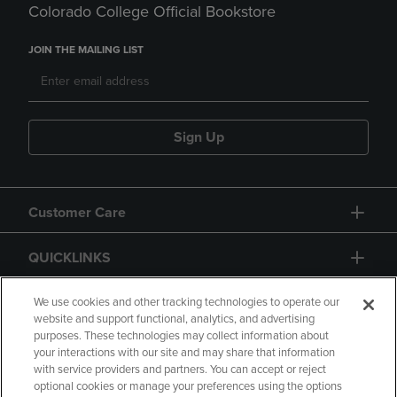
Colorado College Official Bookstore
JOIN THE MAILING LIST
Sign Up
Customer Care
QUICKLINKS
GIFT CARD
We use cookies and other tracking technologies to operate our
website and support functional, analytics, and advertising
purposes. These technologies may collect information about
your interactions with our site and may share that information
with service providers and partners. You can accept or reject
optional cookies or manage your preferences using the options