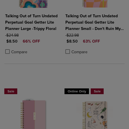
Talking Out of Turn Undated
Talking Out of Turn Undated
Perpetual Goal Getter Lite
Perpetual Goal Getter Lite
Planner Large -Trippy Floral
Planner Small - Don't Ruin My
ORIGINAL PRICE
ORIGINAL PRICE
Vibe
$24.98
$22.98
DISCOUNTED PRICE
DISCOUNTED PRICE
$8.50
66% OFF
$8.50
63% OFF
Product added, Select 2 to 4 Products to Compare, Items added for c
Product removed, Select 2 to 4 Products to Compare, Items added for
Product added, Select 2 to 4 Produ
Product removed, Select 2 to 4 Pro
Compare
Compare
Sale
Online Only
Sale