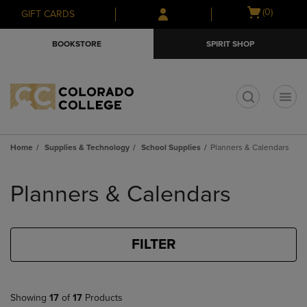
Skip
Skip
Open
(0)
GIFT CARDS
to
to
cart
main
main
menu
BOOKSTORE
SPIRIT SHOP
content
navigation
menu
t
Home
Supplies & Technology
School Supplies
Planners & Calendars
Skip
to
Planners & Calendars
products
FILTER
Showing
17
of
17
Products