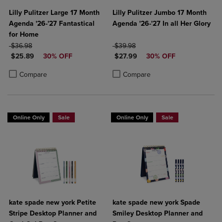
Lilly Pulitzer Large 17 Month
Lilly Pulitzer Jumbo 17 Month
Agenda '26-'27 Fantastical
Agenda '26-'27 In all Her Glory
for Home
ORIGINAL PRICE
ORIGINAL PRICE
$36.98
$39.98
DISCOUNTED PRICE
DISCOUNTED PRICE
$25.89
30% OFF
$27.99
30% OFF
Product added, Select 2 to 4 Products to Compare, Items added for c
Product removed, Select 2 to 4 Products to Compare, Items added for
Product added, Select 2 to 4 Produ
Product removed, Select 2 to 4 Pro
Compare
Compare
Online Only
Sale
Online Only
Sale
kate spade new york Petite
kate spade new york Spade
Stripe Desktop Planner and
Smiley Desktop Planner and