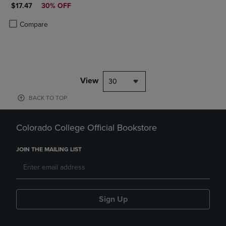
DISCOUNTED PRICE
$17.47
30% OFF
Product added, Select 2 to 4 Products to Compare, Items added for c
Product removed, Select 2 to 4 Products to Compare, Items added for
Compare
View
30
BACK TO TOP
Colorado College Official Bookstore
JOIN THE MAILING LIST
Sign Up