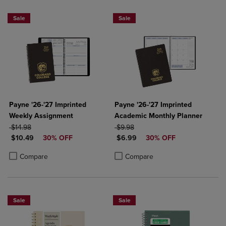
Sale
Sale
Payne '26-'27 Imprinted
Payne '26-'27 Imprinted
Weekly Assignment
Academic Monthly Planner
ORIGINAL PRICE
ORIGINAL PRICE
$14.98
$9.98
DISCOUNTED PRICE
DISCOUNTED PRICE
$10.49
30% OFF
$6.99
30% OFF
Product added, Select 2 to 4 Products to Compare, Items added for c
Product removed, Select 2 to 4 Products to Compare, Items added for
Product added, Select 2 to 4 Produ
Product removed, Select 2 to 4 Pro
Compare
Compare
Sale
Sale