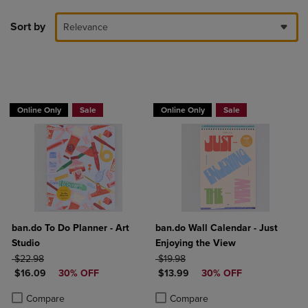
Sort by
Relevance
Online Only
Sale
Online Only
Sale
ban.do To Do Planner - Art
ban.do Wall Calendar - Just
Studio
Enjoying the View
ORIGINAL PRICE
ORIGINAL PRICE
$22.98
$19.98
DISCOUNTED PRICE
DISCOUNTED PRICE
$16.09
30% OFF
$13.99
30% OFF
Product added, Select 2 to 4 Products to Compare, Items added for c
Product removed, Select 2 to 4 Products to Compare, Items added for
Product added, Select 2 to 4 Produ
Product removed, Select 2 to 4 Pro
Compare
Compare