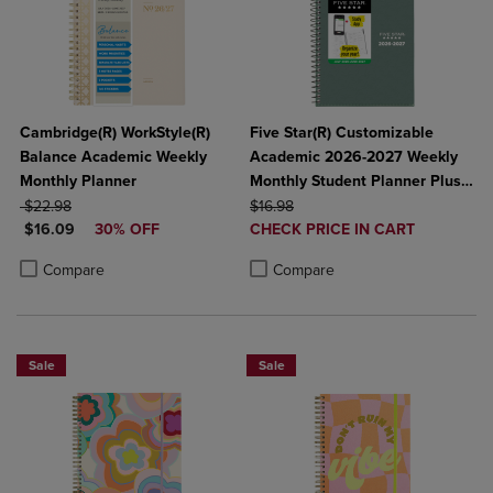
Cambridge(R) WorkStyle(R)
Five Star(R) Customizable
Balance Academic Weekly
Academic 2026-2027 Weekly
Monthly Planner
Monthly Student Planner Plus
ORIGINAL PRICE
ORIGINAL PRICE
Study App Color May Vary
$22.98
$16.98
DISCOUNTED PRICE
DISCOUNTED
$16.09
30% OFF
Small 5 1/2" x 8 1/2"
CHECK PRICE IN CART
PRICE
Product added, Select 2 to 4 Produ
Product removed, Select 2 to 4 Pro
Product added, Select 2 to 4 Products to Compare, Items added for c
Product removed, Select 2 to 4 Products to Compare, Items added for
Compare
Compare
Sale
Sale