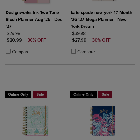
Designworks Ink Two-Tone
kate spade new york 17 Month
Blush Planner Aug '26 - Dec
'26-'27 Mega Planner - New
'27
York Dream
ORIGINAL PRICE
ORIGINAL PRICE
$29.98
$39.98
DISCOUNTED PRICE
DISCOUNTED PRICE
$20.99
30% OFF
$27.99
30% OFF
Product added, Select 2 to 4 Products to Compare, Items added for c
Product removed, Select 2 to 4 Products to Compare, Items added for
Product added, Select 2 to 4 Produ
Product removed, Select 2 to 4 Pro
Compare
Compare
Online Only
Sale
Online Only
Sale