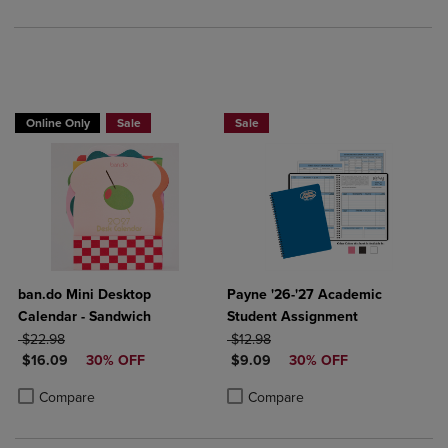
Online Only
Sale
Sale
ban.do Mini Desktop
Payne '26-'27 Academic
Calendar - Sandwich
Student Assignment
ORIGINAL PRICE
ORIGINAL PRICE
$22.98
$12.98
DISCOUNTED PRICE
DISCOUNTED PRICE
$16.09
30% OFF
$9.09
30% OFF
Product added, Select 2 to 4 Products to Compare, Items added for c
Product removed, Select 2 to 4 Products to Compare, Items added for
Product added, Select 2 to 4 Produ
Product removed, Select 2 to 4 Pro
Compare
Compare