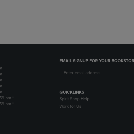
DOWN
ARROW
ARROW
KEY
KEY
TO
TO
OPEN
OPEN
SUBMENU.
SUBMENU.
.
EMAIL SIGNUP FOR YOUR BOOKSTOR
m
m
m
m
m
QUICKLINKS
:59 pm *
Spirit Shop Help
:59 pm *
Work for Us