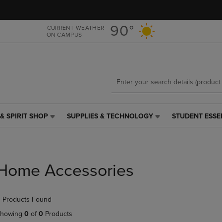
Skip
Skip
to
to
main
main
90°
CURRENT WEATHER
ON CAMPUS
content
navigation
menu
& SPIRIT SHOP
SUPPLIES & TECHNOLOGY
STUDENT ESSE
SUPPLIES
STUDENT
&
ESSENTIALS
TECHNOLOGY
LINK.
LINK.
PRESS
PRESS
ENTER
Home Accessories
ENTER
TO
TO
NAVIGATE
NAVIGATE
TO
 Products Found
E
TO
PAGE,
PAGE,
OR
howing
0
of
0
Products
OR
DOWN