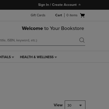
Sign In / Create Account
Open
Gift Cards
Cart
0
items
cart
menu
Welcome
to Your Bookstore
NTIALS
HEALTH & WELLNESS
HEALTH
&
WELLNESS
LINK.
PRESS
ENTER
TO
NAVIGATE
TO
PAGE,
View
30
OR