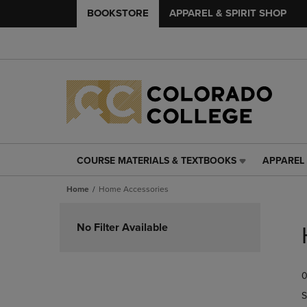
BOOKSTORE
APPAREL & SPIRIT SHOP
COURSE MATERIALS & TEXTBOOKS
APPAREL 
COURSE
APPAREL
MATERIALS
&
Home
Home Accessories
&
SPIRIT
TEXTBOOKS
SHOP
Skip
LINK.
LINK.
to
No Filter Available
PRESS
PRESS
products
ENTER
ENTER
TO
TO
0
NAVIGATE
NAVIGAT
TO
TO
S
PAGE,
PAGE,