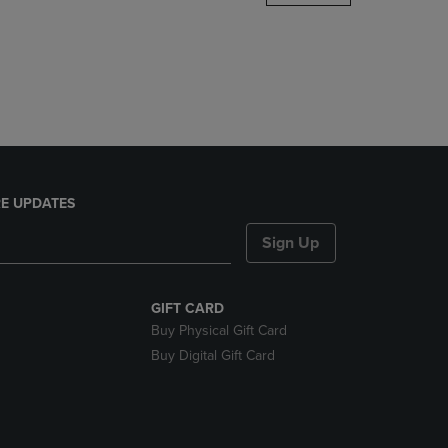
DOWN
ARROW
KEY
TO
OPEN
SUBMENU.
E UPDATES
Sign Up
GIFT CARD
Buy Physical Gift Card
Buy Digital Gift Card