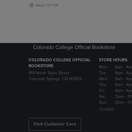
OR
OR
BACK TO TOP
DOWN
DOWN
ARROW
ARROW
KEY
KEY
TO
TO
OPEN
OPEN
SUBMENU.
SUBMENU
Colorado College Official Bookstore
COLORADO COLLEGE OFFICIAL
STORE HOURS
BOOKSTORE
Mon:
9am
- 4p
819 North Tejon Street
Tue:
9am
- 4p
Colorado Springs, CO 80903
Wed:
9am
- 4p
Thu:
9am
- 4p
Fri:
9am
- 4p
Sat:
12am
- 11
Sun:
12am
- 11
*CLOSED
Visit Customer Care