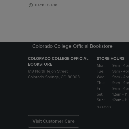
OR
OR
BACK TO TOP
DOWN
DOWN
ARROW
ARROW
KEY
KEY
TO
TO
OPEN
OPEN
SUBMENU.
SUBMENU
Colorado College Official Bookstore
COLORADO COLLEGE OFFICIAL
STORE HOURS
BOOKSTORE
Mon:
9am
- 4p
819 North Tejon Street
Tue:
9am
- 4p
Colorado Springs, CO 80903
Wed:
9am
- 4p
Thu:
9am
- 4p
Fri:
9am
- 4p
Sat:
12am
- 11
Sun:
12am
- 11
*CLOSED
Visit Customer Care