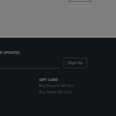
DOWN
ARROW
KEY
TO
OPEN
SUBMENU.
E UPDATES
Sign Up
GIFT CARD
Buy Physical Gift Card
Buy Digital Gift Card