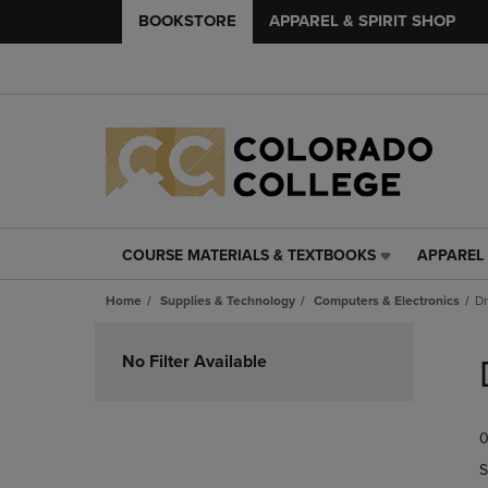
BOOKSTORE
APPAREL & SPIRIT SHOP
COURSE MATERIALS & TEXTBOOKS
APPAREL 
COURSE
APPAREL
MATERIALS
&
Home
Supplies & Technology
Computers & Electronics
Dr
&
SPIRIT
TEXTBOOKS
SHOP
Skip
LINK.
LINK.
to
No Filter Available
PRESS
PRESS
products
ENTER
ENTER
TO
TO
0
NAVIGATE
NAVIGAT
TO
TO
S
PAGE,
PAGE,