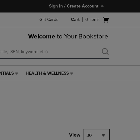
Sign In / Create Account
Open
Gift Cards
Cart
0
items
cart
menu
Welcome
to Your Bookstore
NTIALS
HEALTH & WELLNESS
HEALTH
&
WELLNESS
LINK.
PRESS
ENTER
TO
NAVIGATE
TO
PAGE,
View
30
OR