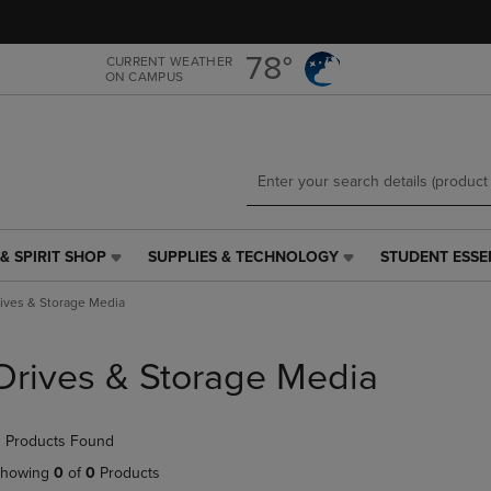
Skip
Skip
to
to
main
main
78°
CURRENT WEATHER
ON CAMPUS
content
navigation
menu
& SPIRIT SHOP
SUPPLIES & TECHNOLOGY
STUDENT ESSE
SUPPLIES
STUDENT
&
ESSENTIALS
ives & Storage Media
TECHNOLOGY
LINK.
LINK.
PRESS
PRESS
ENTER
Drives & Storage Media
ENTER
TO
TO
NAVIGATE
NAVIGATE
TO
 Products Found
E
TO
PAGE,
PAGE,
OR
howing
0
of
0
Products
OR
DOWN