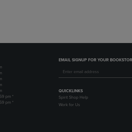
DOWN
ARROW
ARROW
KEY
KEY
TO
TO
OPEN
OPEN
SUBMENU.
SUBMENU.
.
EMAIL SIGNUP FOR YOUR BOOKSTOR
m
m
m
m
m
QUICKLINKS
:59 pm *
Spirit Shop Help
:59 pm *
Work for Us