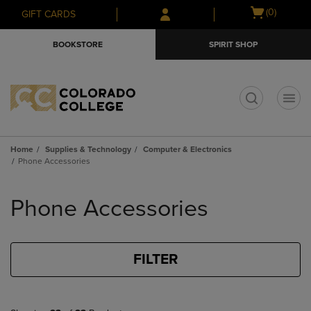
Skip
Skip
Open
(0)
GIFT CARDS
to
to
cart
main
main
menu
BOOKSTORE
SPIRIT SHOP
content
navigation
menu
t
Home
Supplies & Technology
Computer & Electronics
Phone Accessories
Skip
to
Phone Accessories
products
FILTER