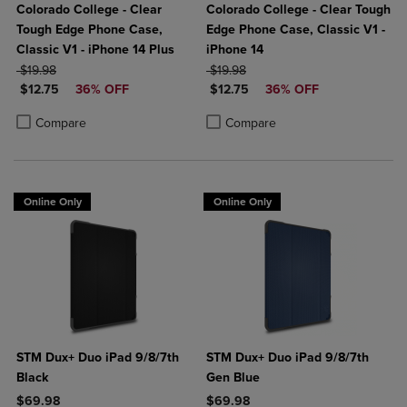
Colorado College - Clear
Colorado College - Clear Tough
Tough Edge Phone Case,
Edge Phone Case, Classic V1 -
Classic V1 - iPhone 14 Plus
iPhone 14
ORIGINAL PRICE
ORIGINAL PRICE
$19.98
$19.98
DISCOUNTED PRICE
DISCOUNTED PRICE
$12.75
36% OFF
$12.75
36% OFF
Product added, Select 2 to 4 Products to Compare, Items added for c
Product removed, Select 2 to 4 Products to Compare, Items added for
Product added, Select 2 to 4 Produ
Product removed, Select 2 to 4 Pro
Compare
Compare
Online Only
Online Only
STM Dux+ Duo iPad 9/8/7th
STM Dux+ Duo iPad 9/8/7th
Black
Gen Blue
$69.98
$69.98