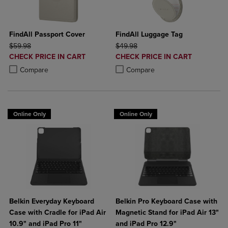
FindAll Passport Cover
FindAll Luggage Tag
ORIGINAL PRICE
ORIGINAL PRICE
$59.98
$49.98
DISCOUNTED
DISCOUNTED
CHECK PRICE IN CART
CHECK PRICE IN CART
PRICE
PRICE
Product added, Select 2 to 4 Products to Compare, Items added for c
Product removed, Select 2 to 4 Products to Compare, Items added for
Product added, Select 2 to 4 Produ
Product removed, Select 2 to 4 Pro
Compare
Compare
Online Only
Online Only
Belkin Everyday Keyboard
Belkin Pro Keyboard Case with
Case with Cradle for iPad Air
Magnetic Stand for iPad Air 13"
10.9" and iPad Pro 11"
and iPad Pro 12.9"