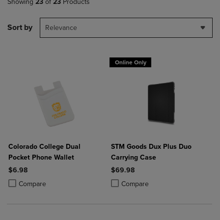
Showing
23
of
23
Products
Sort by
Relevance
Online Only
Colorado College Dual
STM Goods Dux Plus Duo
Pocket Phone Wallet
Carrying Case
$6.98
$69.98
Product added, Select 2 to 4 Products to Compare, Items added for c
Product removed, Select 2 to 4 Products to Compare, Items added for
Product added, Select 2 to 4 Produ
Product removed, Select 2 to 4 Pro
Compare
Compare