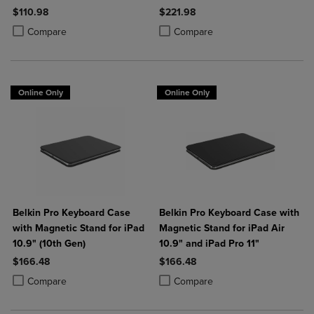
$110.98
$221.98
Product added, Select 2 to 4 Products to Compare, Items added for c
Product removed, Select 2 to 4 Products to Compare, Items added for
Product added, Select 2 to 4 Produ
Product removed, Select 2 to 4 Pro
Compare
Compare
Online Only
Online Only
Belkin Pro Keyboard Case
Belkin Pro Keyboard Case with
with Magnetic Stand for iPad
Magnetic Stand for iPad Air
10.9" (10th Gen)
10.9" and iPad Pro 11"
$166.48
$166.48
Product added, Select 2 to 4 Products to Compare, Items added for c
Product removed, Select 2 to 4 Products to Compare, Items added for
Product added, Select 2 to 4 Produ
Product removed, Select 2 to 4 Pro
Compare
Compare