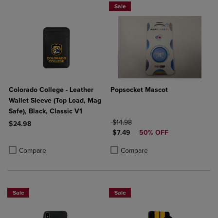
Sale
Colorado College - Leather
Popsocket Mascot
Wallet Sleeve (Top Load, Mag
Safe), Black, Classic V1
ORIGINAL PRICE
$14.98
$24.98
DISCOUNTED PRICE
$7.49
50% OFF
Product added, Select 2 to 4 Products to Compare, Items added for c
Product removed, Select 2 to 4 Products to Compare, Items added for
Product added, Select 2 to 4 Produ
Product removed, Select 2 to 4 Pro
Compare
Compare
Sale
Sale