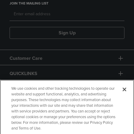
JOIN THE MAILING LIST
Sign Up
Customer Care
QUICKLINKS
GIFT CARD
We use cookies and other tracking technologies to operate our
website and support functional, analytics, and advertising
purposes. These technologies may collect information about
your interactions with our site and may share that information
with service providers and partners. You can accept or reject
optional cookies or manage your preferences using the options
below. For more information, please review our Privacy Policy
Copyright
Privacy Policy
Accessibility
and Terms of Use.
Terms of Use
CA Privacy Policy