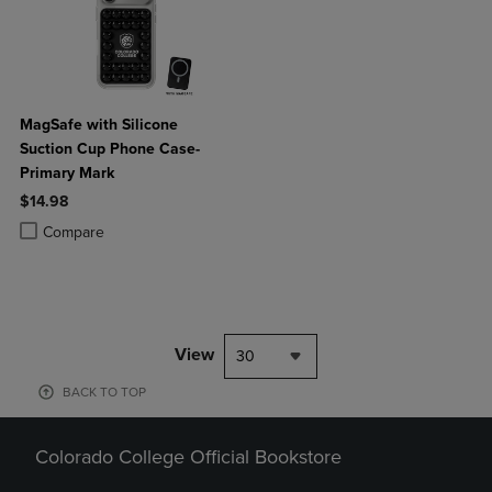
MagSafe with Silicone
Suction Cup Phone Case-
Primary Mark
$14.98
Product added, Select 2 to 4 Products to Compare, Items added for c
Product removed, Select 2 to 4 Products to Compare, Items added for
Compare
View
30
BACK TO TOP
Colorado College Official Bookstore