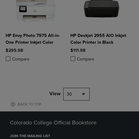
HP Envy Photo 7975 All-in-
HP Deskjet 2955 AIO Inkjet
One Printer Inkjet Color
Color Printer in Black
$295.98
$111.98
Product added, Select 2 to 4 Products to Compare, Items added for c
Product removed, Select 2 to 4 Products to Compare, Items added for
Product added, Select 2 to 4 Produ
Product removed, Select 2 to 4 Pro
Compare
Compare
View
30
BACK TO TOP
Colorado College Official Bookstore
JOIN THE MAILING LIST