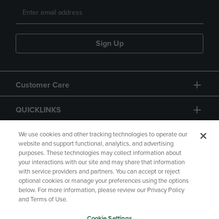
Sign Up
Customer Care
QUICKLINKS
GIFT CARD
We use cookies and other tracking technologies to operate our
website and support functional, analytics, and advertising
purposes. These technologies may collect information about
your interactions with our site and may share that information
with service providers and partners. You can accept or reject
optional cookies or manage your preferences using the options
below. For more information, please review our Privacy Policy
Copyright
Privacy Policy
Accessibility
and Terms of Use.
Terms of Use
CA Privacy Policy
Cookie Settings