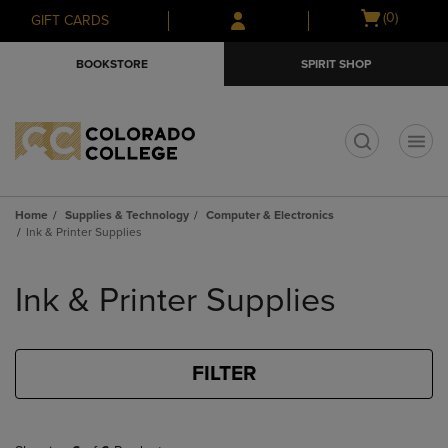
Skip
Skip
Open
(0)
GIFT CARDS
to
to
cart
main
main
menu
BOOKSTORE
SPIRIT SHOP
content
navigation
menu
t
Home
Supplies & Technology
Computer & Electronics
Ink & Printer Supplies
Skip
to
Ink & Printer Supplies
products
FILTER