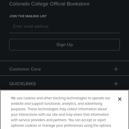
Colorado College Official Bookstore
JOIN THE MAILING LIST
Sign Up
Customer Care
QUICKLINKS
GIFT CARD
We use cookies and other tracking technologies to operate our
website and support functional, analytics, and advertising
purposes. These technologies may collect information about
your interactions with our site and may share that information
with service providers and partners. You can accept or reject
optional cookies or manage your preferences using the options