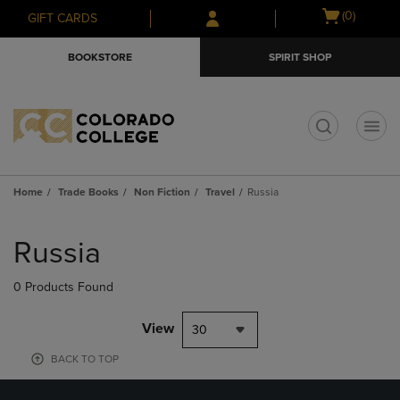
Skip
Skip
Open
(0)
GIFT CARDS
to
to
cart
main
main
menu
BOOKSTORE
SPIRIT SHOP
content
navigation
menu
t
Home
Trade Books
Non Fiction
Travel
Russia
Skip
to
Russia
products
0 Products Found
View
30
BACK TO TOP