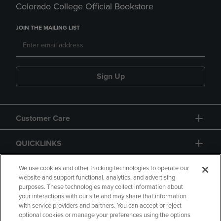
Colorado College Official Bookstore
JOIN THE MAILING LIST
Sign Up
Customer Care
QUICKLINKS
GIFT CARD
We use cookies and other tracking technologies to operate our
website and support functional, analytics, and advertising
purposes. These technologies may collect information about
your interactions with our site and may share that information
with service providers and partners. You can accept or reject
optional cookies or manage your preferences using the options