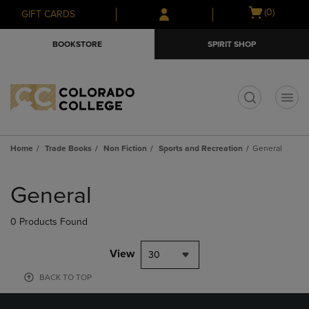
Skip
Skip
Open
(0)
GIFT CARDS
to
to
cart
main
main
menu
BOOKSTORE
SPIRIT SHOP
content
navigation
menu
t
Home
Trade Books
Non Fiction
Sports and Recreation
General
Skip
to
General
products
0 Products Found
View
30
BACK TO TOP