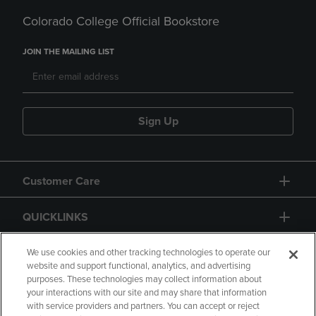
Colorado College Official Bookstore
JOIN THE MAILING LIST
Sign Up
Customer Care
QUICKLINKS
GIFT CARD
We use cookies and other tracking technologies to operate our
website and support functional, analytics, and advertising
purposes. These technologies may collect information about
your interactions with our site and may share that information
with service providers and partners. You can accept or reject