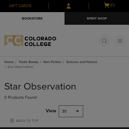
Skip
Skip
Open
(0)
GIFT CARDS
to
to
cart
main
main
menu
BOOKSTORE
SPIRIT SHOP
content
navigation
menu
t
Home
Trade Books
Non Fiction
Science and Nature
Star Observation
Skip
to
Star Observation
products
0 Products Found
View
30
BACK TO TOP