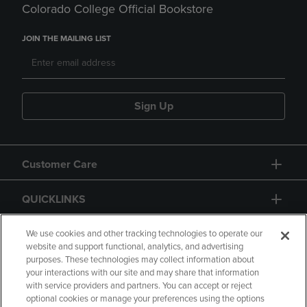
Colorado College Official Bookstore
JOIN THE MAILING LIST
Sign Up
Customer Care
QUICKLINKS
GIFT CARD
We use cookies and other tracking technologies to operate our
website and support functional, analytics, and advertising
purposes. These technologies may collect information about
your interactions with our site and may share that information
with service providers and partners. You can accept or reject
optional cookies or manage your preferences using the options