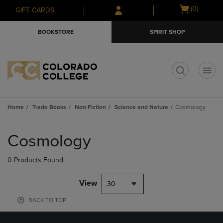
Skip
Skip
Open
(0)
GIFT CARDS
to
to
cart
main
main
menu
BOOKSTORE
SPIRIT SHOP
content
navigation
menu
t
Home
Trade Books
Non Fiction
Science and Nature
Cosmology
Skip
to
Cosmology
products
0 Products Found
View
30
BACK TO TOP